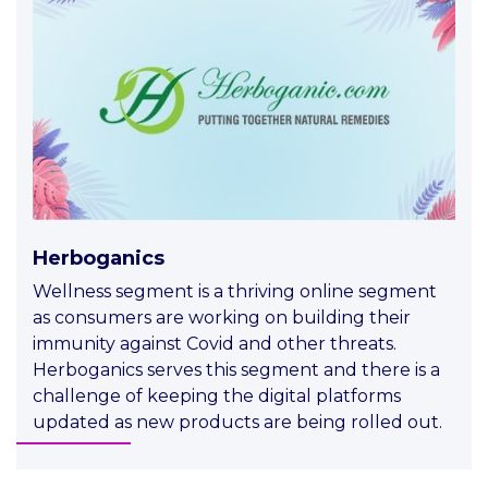
Herboganics
Wellness segment is a thriving online segment
as consumers are working on building their
immunity against Covid and other threats.
Herboganics serves this segment and there is a
challenge of keeping the digital platforms
updated as new products are being rolled out.