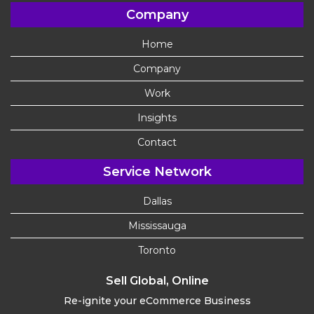
Company
Home
Company
Work
Insights
Contact
Service Network
Dallas
Mississauga
Toronto
Sell Global, Online
Re-ignite your eCommerce Business