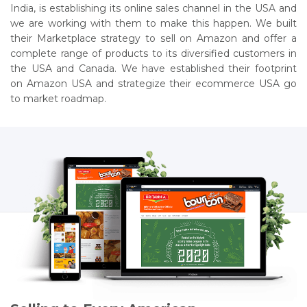
India, is establishing its online sales channel in the USA and
we are working with them to make this happen. We built
their Marketplace strategy to sell on Amazon and offer a
complete range of products to its diversified customers in
the USA and Canada. We have established their footprint
on Amazon USA and strategize their ecommerce USA go
to market roadmap.