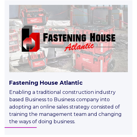
Fastening House Atlantic
Enabling a traditional construction industry
based Business to Business company into
adopting an online sales strategy consisted of
training the management team and changing
the ways of doing business.