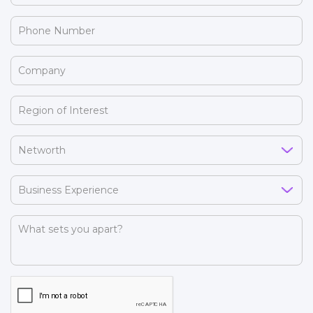
(Required)
Phone
Number
(Required)
Company
(Required)
Region
of
Interest
Networth
(Required)
(Required)
Business
Experience
(Required)
What
sets
you
apart?
CAPTCHA
(Required)