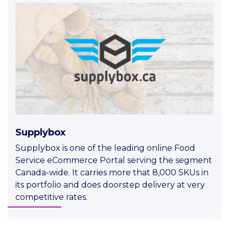
Supplybox
Supplybox is one of the leading online Food
Service eCommerce Portal serving the segment
Canada-wide. It carries more that 8,000 SKUs in
its portfolio and does doorstep delivery at very
competitive rates.