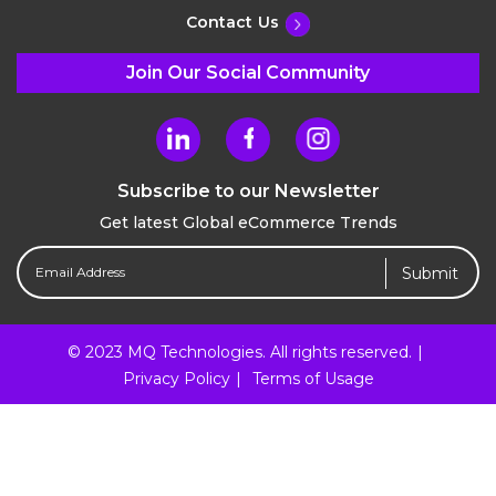
Contact Us
Join Our Social Community
Subscribe to our Newsletter
Get latest Global eCommerce Trends
Email
Address
(Required)
© 2023 MQ Technologies. All rights reserved.
Privacy Policy
Terms of Usage