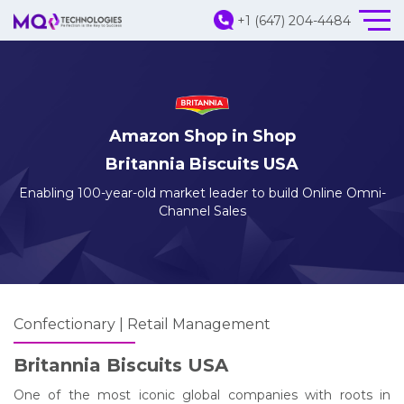
+1 (647) 204-4484
Amazon Shop in Shop
Britannia Biscuits USA
Enabling 100-year-old market leader to build Online Omni-
Channel Sales
Confectionary | Retail Management
Britannia Biscuits USA
One of the most iconic global companies with roots in