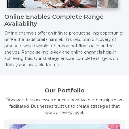
Online Enables Complete Range
Availability
Online channels offer an infinite product selling opportunity
unlike the traditional channel. This results in discovery of
products which would otherwise not find space on the
shelves. Range selling is key and online channels help in
achieving this. Our strategy ensure complete range is on
display and available for trial.
Our Portfolio
Discover the successes our collaborative partnerships have
facilitated. Businesses trust us to create strategies that
work at every level.