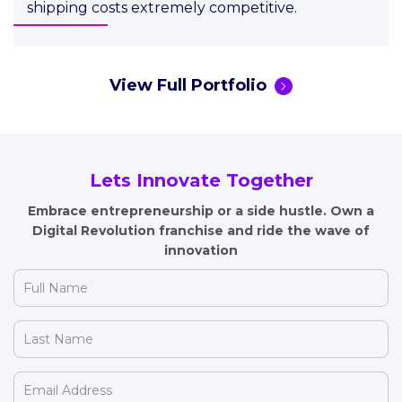
shipping costs extremely competitive.
View Full Portfolio
Lets Innovate Together
Embrace entrepreneurship or a side hustle. Own a
Digital Revolution
franchise and ride the wave of
innovation
Full
Name
(Required)
Last
Name
(Required)
Email
Address