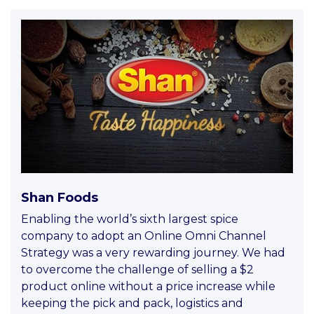
Shan Foods
Enabling the world’s sixth largest spice
company to adopt an Online Omni Channel
Strategy was a very rewarding journey. We had
to overcome the challenge of selling a $2
product online without a price increase while
keeping the pick and pack, logistics and