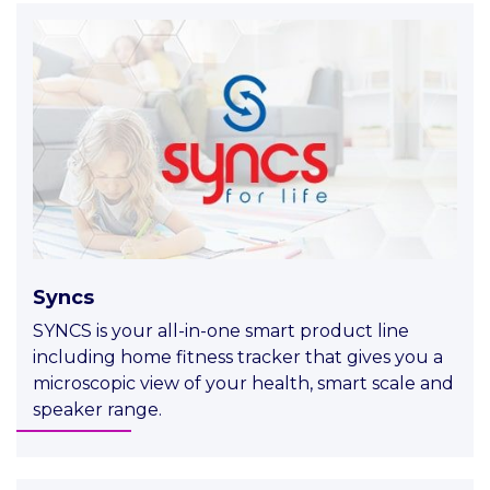
Syncs
SYNCS is your all-in-one smart product line
including home fitness tracker that gives you a
microscopic view of your health, smart scale and
speaker range.