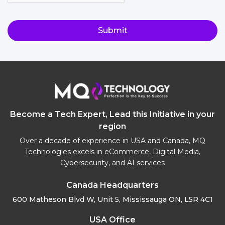
Become a Tech Expert, Lead this Initiative in your
region
Over a decade of experience in USA and Canada, MQ
Technologies excels in eCommerce, Digital Media,
Cybersecurity, and AI services
Canada Headquarters
600 Matheson Blvd W, Unit 5,
Mississauga ON, L5R 4C1
USA Office