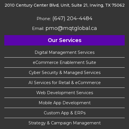
2010 Century Center Blvd, Unit,
Suite 21, Irwing, TX 75062
(647) 204-4484
Phone:
pmo@mqtglobal.ca
Email:
Our Services
Digital Management Services
eCommerce Enablement Suite
Cyber Security & Managed Services
AI Services for Retail & eCommerce
Web Development Services
Mobile App Development
Custom App & ERPs
Strategy & Campaign Management