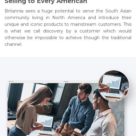
Selling to Every American
Britannia sees a huge potential to serve the South Asian
community living in North America and introduce their
unique and iconic products to mainstream customers. This
is what we call discovery by a customer which would
otherwise be impossible to achieve though the traditional
channel.