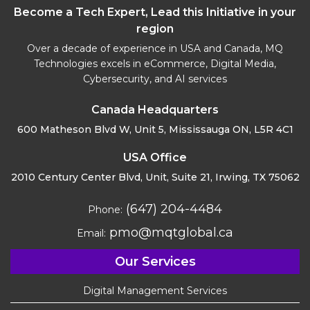
Become a Tech Expert, Lead this Initiative in your
region
Over a decade of experience in USA and Canada, MQ
Technologies excels in eCommerce, Digital Media,
Cybersecurity, and AI services
Canada Headquarters
600 Matheson Blvd W, Unit 5,
Mississauga ON, L5R 4C1
USA Office
2010 Century Center Blvd, Unit,
Suite 21, Irwing, TX 75062
(647) 204-4484
Phone:
pmo@mqtglobal.ca
Email:
Our Services
Digital Management Services