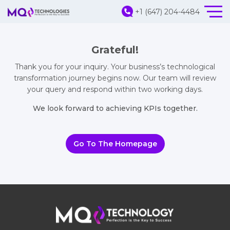
+1 (647) 204-4484
Grateful!
Thank you for your inquiry. Your business’s technological
transformation journey begins now. Our team will review
your query and respond within two working days.
We look forward to achieving KPIs together.
Go To The Homepage