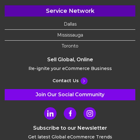
Service Network
Dallas
Mississauga
Toronto
Sell Global, Online
Re-ignite your eCommerce Business
Contact Us
Join Our Social Community
Subscribe to our Newsletter
Get latest Global eCommerce Trends