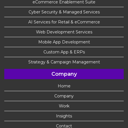
eCommerce Enablement Suite
Cyber Security & Managed Services
AI Services for Retail & eCommerce
Web Development Services
Mobile App Development
Custom App & ERPs
Strategy & Campaign Management
Company
Home
Company
Work
Insights
Contact