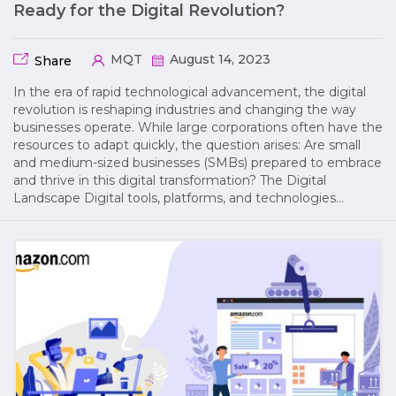
Ready for the Digital Revolution?
MQT
August 14, 2023
Share
In the era of rapid technological advancement, the digital
revolution is reshaping industries and changing the way
businesses operate. While large corporations often have the
resources to adapt quickly, the question arises: Are small
and medium-sized businesses (SMBs) prepared to embrace
and thrive in this digital transformation? The Digital
Landscape Digital tools, platforms, and technologies…