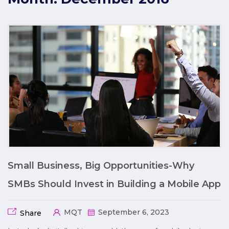
Small Business, Big Opportunities-Why
SMBs Should Invest in Building a Mobile App
MQT
September 6, 2023
Share