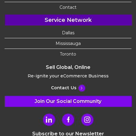
Contact
Service Network
Dallas
Mississauga
Toronto
Sell Global, Online
Re-ignite your eCommerce Business
Contact Us
Join Our Social Community
Subscribe to our Newsletter