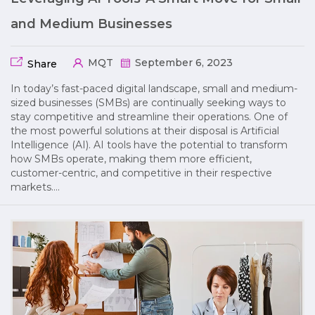
and Medium Businesses
MQT
September 6, 2023
Share
In today’s fast-paced digital landscape, small and medium-
sized businesses (SMBs) are continually seeking ways to
stay competitive and streamline their operations. One of
the most powerful solutions at their disposal is Artificial
Intelligence (AI). AI tools have the potential to transform
how SMBs operate, making them more efficient,
customer-centric, and competitive in their respective
markets….