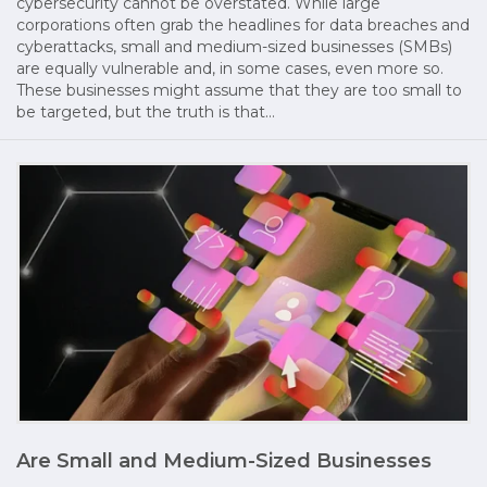
cybersecurity cannot be overstated. While large
corporations often grab the headlines for data breaches and
cyberattacks, small and medium-sized businesses (SMBs)
are equally vulnerable and, in some cases, even more so.
These businesses might assume that they are too small to
be targeted, but the truth is that…
Are Small and Medium-Sized Businesses