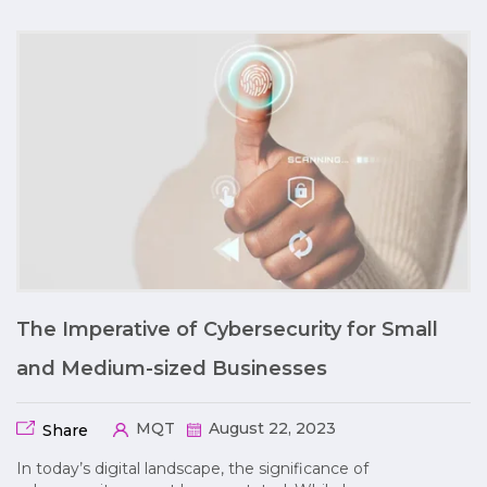
The Imperative of Cybersecurity for Small
and Medium-sized Businesses
MQT
August 22, 2023
Share
In today’s digital landscape, the significance of