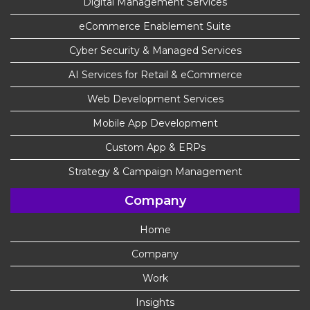
Digital Management Services
eCommerce Enablement Suite
Cyber Security & Managed Services
AI Services for Retail & eCommerce
Web Development Services
Mobile App Development
Custom App & ERPs
Strategy & Campaign Management
Company
Home
Company
Work
Insights