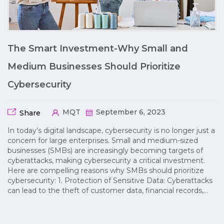
The Smart Investment-Why Small and
Medium Businesses Should Prioritize
Cybersecurity
MQT
September 6, 2023
Share
In today’s digital landscape, cybersecurity is no longer just a
concern for large enterprises. Small and medium-sized
businesses (SMBs) are increasingly becoming targets of
cyberattacks, making cybersecurity a critical investment.
Here are compelling reasons why SMBs should prioritize
cybersecurity: 1. Protection of Sensitive Data: Cyberattacks
can lead to the theft of customer data, financial records,…