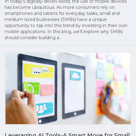
In today’s digitally-driven world, the use of mobile devices
has become ubiquitous. As more consumers rely on
smartphones and tablets for everyday tasks, small and
medium-sized businesses (SMBs) have a unique
opportunity to tap into this trend by investing in their own
mobile applications. In this blog, we’ll explore why SMBs
should consider building a…
Leveraging AI Tools-A Smart Move for Small