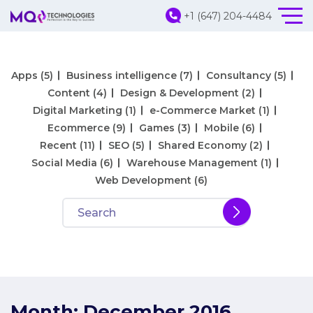
+1 (647) 204-4484
Apps
(5)
Business intelligence
(7)
Consultancy
(5)
Content
(4)
Design & Development
(2)
Digital Marketing
(1)
e-Commerce Market
(1)
Ecommerce
(9)
Games
(3)
Mobile
(6)
Recent
(11)
SEO
(5)
Shared Economy
(2)
Social Media
(6)
Warehouse Management
(1)
Web Development
(6)
Month:
December 2016