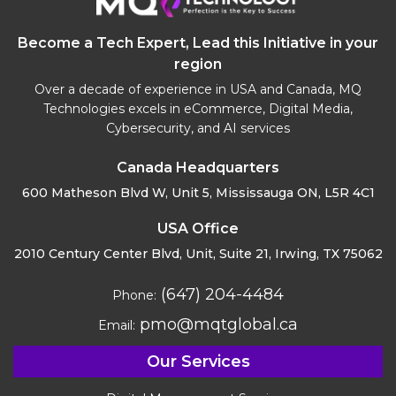
Become a Tech Expert, Lead this Initiative in your
region
Over a decade of experience in USA and Canada, MQ
Technologies excels in eCommerce, Digital Media,
Cybersecurity, and AI services
Canada Headquarters
600 Matheson Blvd W, Unit 5,
Mississauga ON, L5R 4C1
USA Office
2010 Century Center Blvd, Unit,
Suite 21, Irwing, TX 75062
(647) 204-4484
Phone:
pmo@mqtglobal.ca
Email:
Our Services