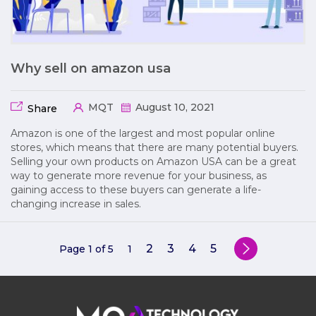
Why sell on amazon usa
MQT
August 10, 2021
Share
Amazon is one of the largest and most popular online
stores, which means that there are many potential buyers.
Selling your own products on Amazon USA can be a great
way to generate more revenue for your business, as
gaining access to these buyers can generate a life-
changing increase in sales.
2
3
4
5
Page 1 of 5
1