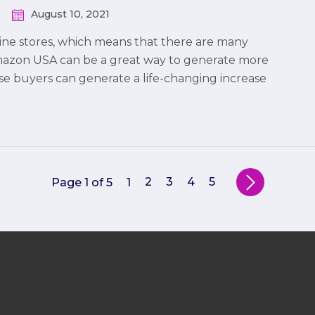
August 10, 2021
ine stores, which means that there are many
Amazon USA can be a great way to generate more
ese buyers can generate a life-changing increase
2
3
4
5
Page 1 of 5
1