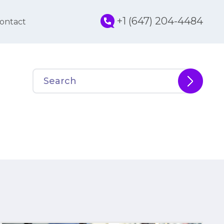
+1 (647) 204-4484
ontact