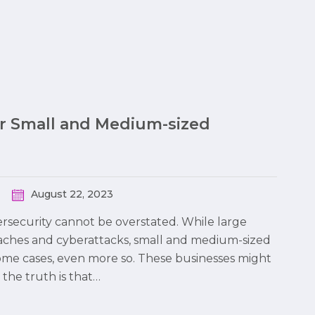
or Small and Medium-sized
August 22, 2023
bersecurity cannot be overstated. While large
eaches and cyberattacks, small and medium-sized
some cases, even more so. These businesses might
the truth is that…