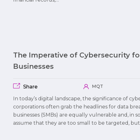
The Imperative of Cybersecurity f
Businesses
MQT
Share
In today’s digital landscape, the significance of cy
corporations often grab the headlines for data br
businesses (SMBs) are equally vulnerable and, in 
assume that they are too small to be targeted, but 