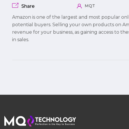
MQT
Share
Amazon is one of the largest and most popular onl
potential buyers. Selling your own products on 
revenue for your business, as gaining access to th
in sales.