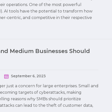
heir operations. One of the most powerful
 (AI). AI tools have the potential to transform how
r-centric, and competitive in their respective
and Medium Businesses Should
September 6, 2023
nger just a concern for large enterprises. Small and
becoming targets of cyberattacks, making
elling reasons why SMBs should prioritize
rattacks can lead to the theft of customer data,