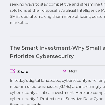
seeking ways to stay competitive and streamline t
solutions at their disposal is Artificial Intelligence
SMBs operate, making them more efficient, custome
markets….
The Smart Investment-Why Small 
Prioritize Cybersecurity
MQT
Share
In today’s digital landscape, cybersecurity is no lo
medium-sized businesses (SMBs) are increasingly 
cybersecurity a critical investment. Here are comp
cybersecurity: 1. Protection of Sensitive Data: Cybe
financial records,…