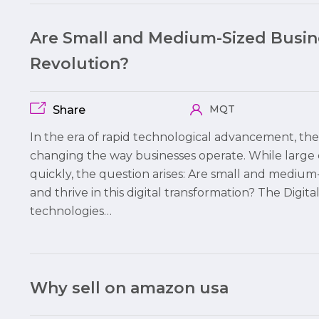
Are Small and Medium-Sized Busine
Revolution?
MQT
Share
In the era of rapid technological advancement, the 
changing the way businesses operate. While large 
quickly, the question arises: Are small and mediu
and thrive in this digital transformation? The Digita
technologies…
Why sell on amazon usa