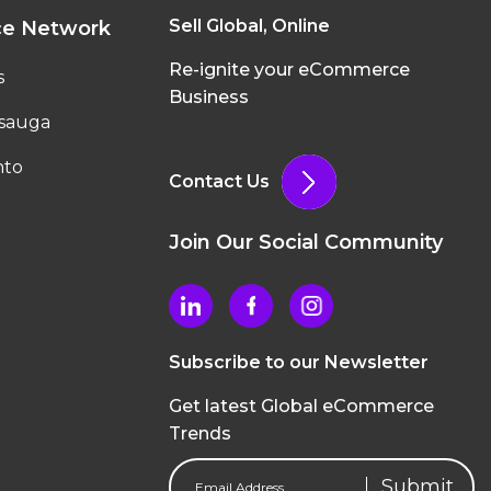
Sell Global, Online
ce Network
Re-ignite your eCommerce
s
Business
ssauga
nto
Contact Us
Join Our Social Community
Subscribe to our Newsletter
Get latest Global eCommerce
Trends
Email
Address