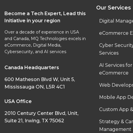
Our Services
Become a Tech Expert, Lead this
Initiative in your region
Digital Manag
Over a decade of experience in USA
eCommerce E
and Canada, MQ Technologies excels in
eCommerce, Digital Media,
Cyber Securi
Cybersecurity, and AI services
Services
AI Services for
Canada Headquarters
eCommerce
600 Matheson Blvd W, Unit 5,
Web Developm
Mississauga ON, L5R 4C1
Mobile App D
USA Office
Custom App &
2010 Century Center Blvd, Unit,
Suite 21, Irwing, TX 75062
Strategy & C
Management