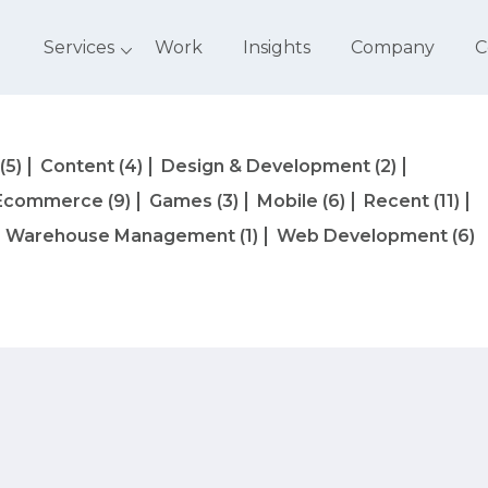
Services
Work
Insights
Company
C
(5)
Content
(4)
Design & Development
(2)
Ecommerce
(9)
Games
(3)
Mobile
(6)
Recent
(11)
Warehouse Management
(1)
Web Development
(6)