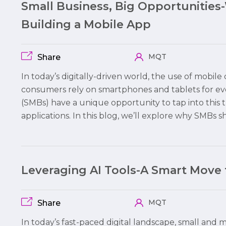
Small Business, Big Opportunities
Building a Mobile App
MQT
Share
In today’s digitally-driven world, the use of mobi
consumers rely on smartphones and tablets for ev
(SMBs) have a unique opportunity to tap into this 
applications. In this blog, we’ll explore why SMBs 
Leveraging AI Tools-A Smart Move
MQT
Share
In today’s fast-paced digital landscape, small and