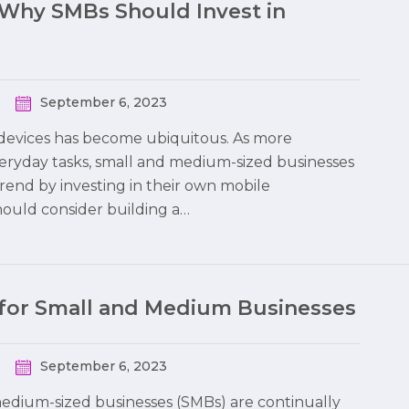
-Why SMBs Should Invest in
September 6, 2023
le devices has become ubiquitous. As more
eryday tasks, small and medium-sized businesses
trend by investing in their own mobile
should consider building a…
 for Small and Medium Businesses
September 6, 2023
 medium-sized businesses (SMBs) are continually