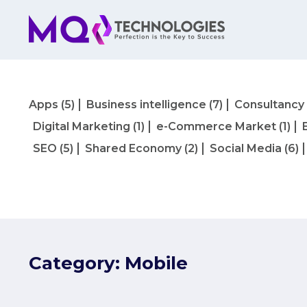
Apps
(5)
Business intelligence
(7)
Consultancy
Digital Marketing
(1)
e-Commerce Market
(1)
SEO
(5)
Shared Economy
(2)
Social Media
(6)
Category:
Mobile