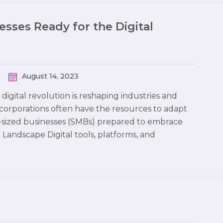
sses Ready for the Digital
August 14, 2023
digital revolution is reshaping industries and
corporations often have the resources to adapt
m-sized businesses (SMBs) prepared to embrace
l Landscape Digital tools, platforms, and