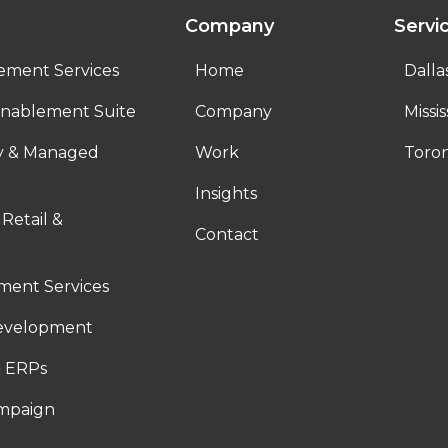
Company
Servi
ement Services
Home
Dalla
nablement Suite
Company
Missi
ty & Managed
Work
Toro
Insights
 Retail &
Contact
ent Services
evelopment
 ERPs
ampaign