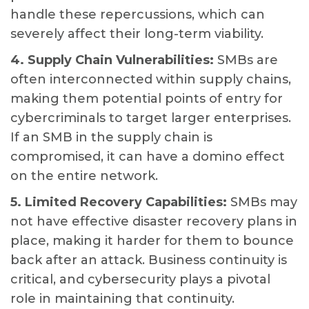
handle these repercussions, which can
severely affect their long-term viability.
4. Supply Chain Vulnerabilities:
SMBs are
often interconnected within supply chains,
making them potential points of entry for
cybercriminals to target larger enterprises.
If an SMB in the supply chain is
compromised, it can have a domino effect
on the entire network.
5. Limited Recovery Capabilities:
SMBs may
not have effective disaster recovery plans in
place, making it harder for them to bounce
back after an attack. Business continuity is
critical, and cybersecurity plays a pivotal
role in maintaining that continuity.