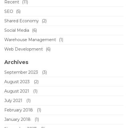
Recent
(11)
SEO
(5)
Shared Economy
(2)
Social Media
(6)
Warehouse Management
(1)
Web Development
(6)
Archives
September 2023
(3)
August 2023
(2)
August 2021
(1)
July 2021
(1)
February 2018
(1)
January 2018
(1)