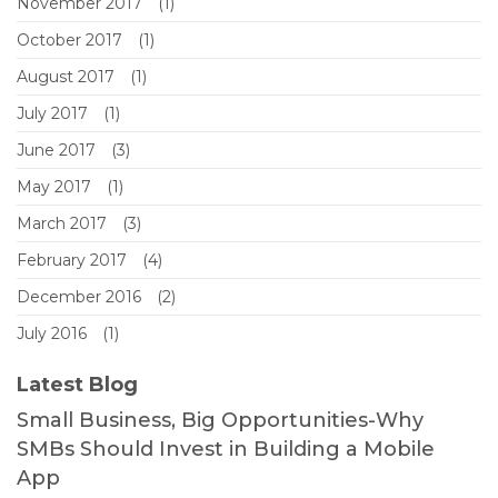
November 2017
(1)
October 2017
(1)
August 2017
(1)
July 2017
(1)
June 2017
(3)
May 2017
(1)
March 2017
(3)
February 2017
(4)
December 2016
(2)
July 2016
(1)
Latest Blog
Small Business, Big Opportunities-Why
SMBs Should Invest in Building a Mobile
App