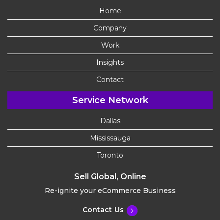
Home
Company
Work
Insights
Contact
Service Network
Dallas
Mississauga
Toronto
Sell Global, Online
Re-ignite your eCommerce Business
Contact Us