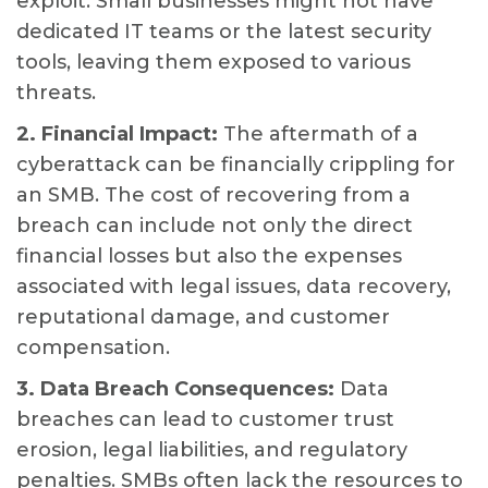
exploit. Small businesses might not have
dedicated IT teams or the latest security
tools, leaving them exposed to various
threats.
2. Financial Impact:
The aftermath of a
cyberattack can be financially crippling for
an SMB. The cost of recovering from a
breach can include not only the direct
financial losses but also the expenses
associated with legal issues, data recovery,
reputational damage, and customer
compensation.
3. Data Breach Consequences:
Data
breaches can lead to customer trust
erosion, legal liabilities, and regulatory
penalties. SMBs often lack the resources to