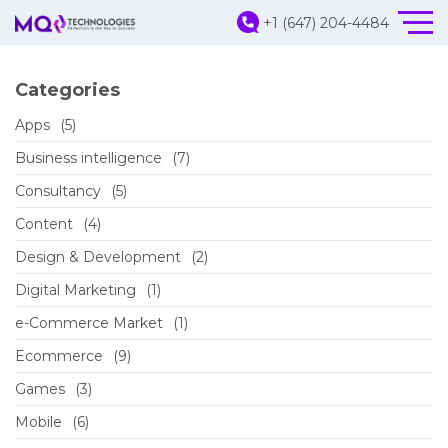
+1 (647) 204-4484
Categories
Apps
(5)
Business intelligence
(7)
Consultancy
(5)
Content
(4)
Design & Development
(2)
Digital Marketing
(1)
e-Commerce Market
(1)
Ecommerce
(9)
Games
(3)
Mobile
(6)