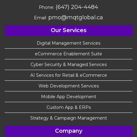
(647) 204-4484
Phone:
pmo@mqtglobal.ca
Email:
Our Services
Digital Management Services
eCommerce Enablement Suite
Cyber Security & Managed Services
AI Services for Retail & eCommerce
Web Development Services
Mobile App Development
Custom App & ERPs
Strategy & Campaign Management
Company