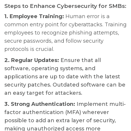
Steps to Enhance Cybersecurity for SMBs:
1. Employee Training:
Human error is a
common entry point for cyberattacks. Training
employees to recognize phishing attempts,
secure passwords, and follow security
protocols is crucial.
2. Regular Updates:
Ensure that all
software, operating systems, and
applications are up to date with the latest
security patches. Outdated software can be
an easy target for attackers.
3. Strong Authentication:
Implement multi-
factor authentication (MFA) wherever
possible to add an extra layer of security,
making unauthorized access more