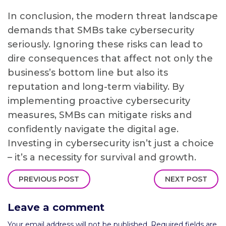
In conclusion, the modern threat landscape
demands that SMBs take cybersecurity
seriously. Ignoring these risks can lead to
dire consequences that affect not only the
business’s bottom line but also its
reputation and long-term viability. By
implementing proactive cybersecurity
measures, SMBs can mitigate risks and
confidently navigate the digital age.
Investing in cybersecurity isn’t just a choice
– it’s a necessity for survival and growth.
PREVIOUS POST
NEXT POST
Leave a comment
Your email address will not be published.
Required fields are