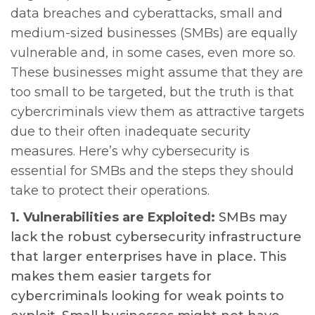
data breaches and cyberattacks, small and
medium-sized businesses (SMBs) are equally
vulnerable and, in some cases, even more so.
These businesses might assume that they are
too small to be targeted, but the truth is that
cybercriminals view them as attractive targets
due to their often inadequate security
measures. Here’s why cybersecurity is
essential for SMBs and the steps they should
take to protect their operations.
1. Vulnerabilities are Exploited:
SMBs may
lack the robust cybersecurity infrastructure
that larger enterprises have in place. This
makes them easier targets for
cybercriminals looking for weak points to