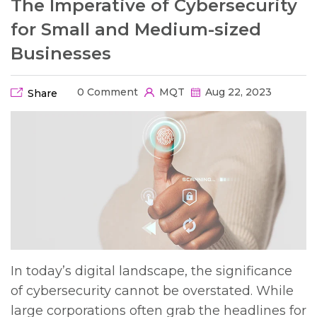
The Imperative of Cybersecurity
for Small and Medium-sized
Businesses
0 Comment
MQT
Aug 22, 2023
Share
In today’s digital landscape, the significance
of cybersecurity cannot be overstated. While
large corporations often grab the headlines for