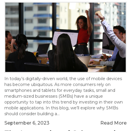
In today’s digitally-driven world, the use of mobile devices
has become ubiquitous. As more consumers rely on
smartphones and tablets for everyday tasks, small and
medium-sized businesses (SMBs) have a unique
opportunity to tap into this trend by investing in their own
mobile applications. In this blog, we’ll explore why SMBs
should consider building a…
September 6, 2023
Read More