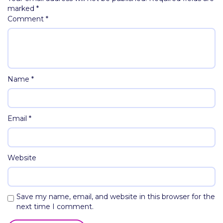
marked
*
Comment
*
Name
*
Email
*
Website
Save my name, email, and website in this browser for the
next time I comment.