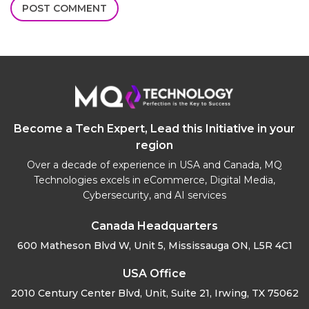
Become a Tech Expert, Lead this Initiative in your
region
Over a decade of experience in USA and Canada, MQ
Technologies excels in eCommerce, Digital Media,
Cybersecurity, and AI services
Canada Headquarters
600 Matheson Blvd W, Unit 5,
Mississauga ON, L5R 4C1
USA Office
2010 Century Center Blvd, Unit,
Suite 21, Irwing, TX 75062