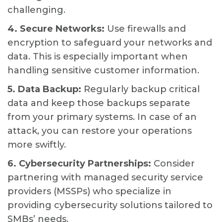
challenging.
4. Secure Networks:
Use firewalls and
encryption to safeguard your networks and
data. This is especially important when
handling sensitive customer information.
5. Data Backup:
Regularly backup critical
data and keep those backups separate
from your primary systems. In case of an
attack, you can restore your operations
more swiftly.
6. Cybersecurity Partnerships:
Consider
partnering with managed security service
providers (MSSPs) who specialize in
providing cybersecurity solutions tailored to
SMBs’ needs.