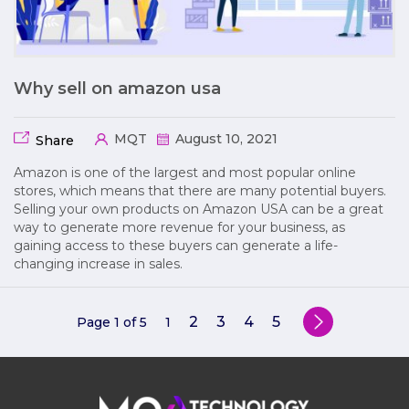
Why sell on amazon usa
MQT
August 10, 2021
Share
Amazon is one of the largest and most popular online
stores, which means that there are many potential buyers.
Selling your own products on Amazon USA can be a great
way to generate more revenue for your business, as
gaining access to these buyers can generate a life-
changing increase in sales.
2
3
4
5
Page 1 of 5
1