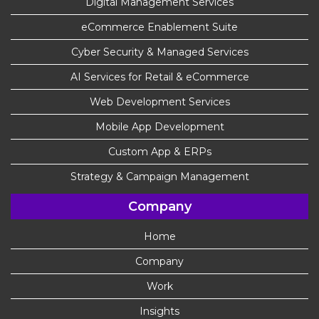
Digital Management Services
eCommerce Enablement Suite
Cyber Security & Managed Services
AI Services for Retail & eCommerce
Web Development Services
Mobile App Development
Custom App & ERPs
Strategy & Campaign Management
Company
Home
Company
Work
Insights