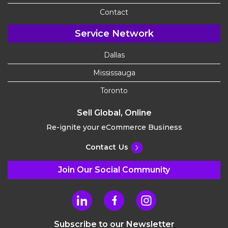
Contact
Service Network
Dallas
Mississauga
Toronto
Sell Global, Online
Re-ignite your eCommerce Business
Contact Us
Join Our Social Community
Subscribe to our Newsletter