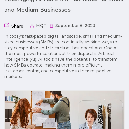
and Medium Businesses
MQT
September 6, 2023
Share
In today’s fast-paced digital landscape, small and medium-
sized businesses (SMBs) are continually seeking ways to
stay competitive and streamline their operations. One of
the most powerful solutions at their disposal is Artificial
Intelligence (AI). AI tools have the potential to transform
how SMBs operate, making them more efficient,
customer-centric, and competitive in their respective
markets….