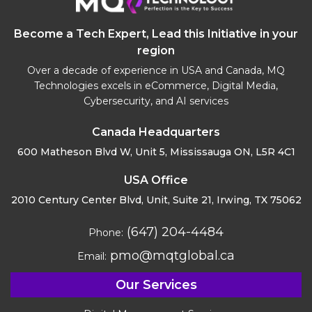
Become a Tech Expert, Lead this Initiative in your
region
Over a decade of experience in USA and Canada, MQ
Technologies excels in eCommerce, Digital Media,
Cybersecurity, and AI services
Canada Headquarters
600 Matheson Blvd W, Unit 5,
Mississauga ON, L5R 4C1
USA Office
2010 Century Center Blvd, Unit,
Suite 21, Irwing, TX 75062
(647) 204-4484
Phone:
pmo@mqtglobal.ca
Email:
Our Services