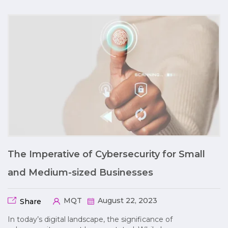
The Imperative of Cybersecurity for Small
and Medium-sized Businesses
MQT
August 22, 2023
Share
In today’s digital landscape, the significance of