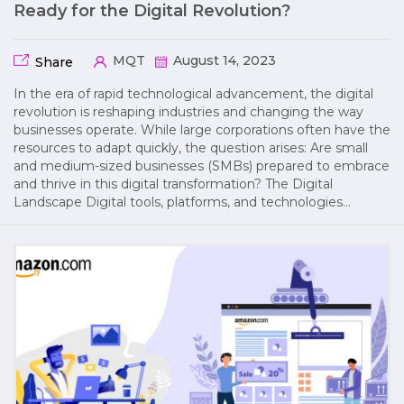
Ready for the Digital Revolution?
MQT
August 14, 2023
Share
In the era of rapid technological advancement, the digital
revolution is reshaping industries and changing the way
businesses operate. While large corporations often have the
resources to adapt quickly, the question arises: Are small
and medium-sized businesses (SMBs) prepared to embrace
and thrive in this digital transformation? The Digital
Landscape Digital tools, platforms, and technologies…