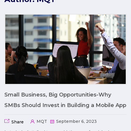
Small Business, Big Opportunities-Why
SMBs Should Invest in Building a Mobile App
MQT
September 6, 2023
Share