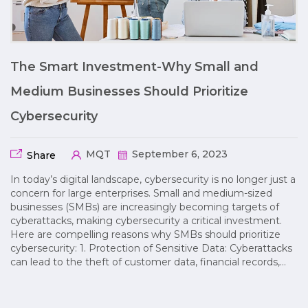
The Smart Investment-Why Small and
Medium Businesses Should Prioritize
Cybersecurity
MQT
September 6, 2023
Share
In today’s digital landscape, cybersecurity is no longer just a
concern for large enterprises. Small and medium-sized
businesses (SMBs) are increasingly becoming targets of
cyberattacks, making cybersecurity a critical investment.
Here are compelling reasons why SMBs should prioritize
cybersecurity: 1. Protection of Sensitive Data: Cyberattacks
can lead to the theft of customer data, financial records,…