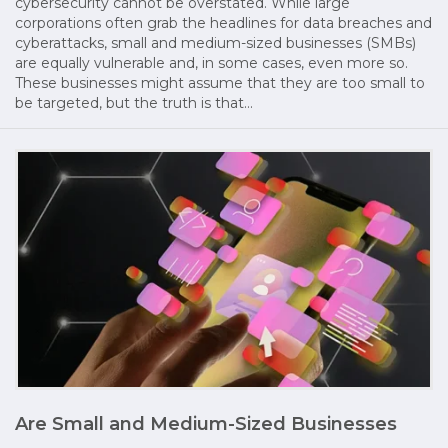
cybersecurity cannot be overstated. While large
corporations often grab the headlines for data breaches and
cyberattacks, small and medium-sized businesses (SMBs)
are equally vulnerable and, in some cases, even more so.
These businesses might assume that they are too small to
be targeted, but the truth is that…
Are Small and Medium-Sized Businesses