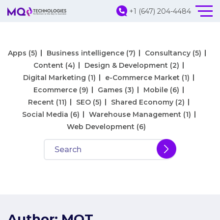
+1 (647) 204-4484
Apps
(5)
Business intelligence
(7)
Consultancy
(5)
Content
(4)
Design & Development
(2)
Digital Marketing
(1)
e-Commerce Market
(1)
Ecommerce
(9)
Games
(3)
Mobile
(6)
Recent
(11)
SEO
(5)
Shared Economy
(2)
Social Media
(6)
Warehouse Management
(1)
Web Development
(6)
Author:
MQT