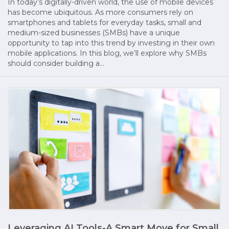
In today’s digitally-driven world, the use of mobile devices
has become ubiquitous. As more consumers rely on
smartphones and tablets for everyday tasks, small and
medium-sized businesses (SMBs) have a unique
opportunity to tap into this trend by investing in their own
mobile applications. In this blog, we’ll explore why SMBs
should consider building a…
Leveraging AI Tools-A Smart Move for Small