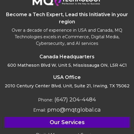
Become a Tech Expert, Lead this Initiative in your
region
Over a decade of experience in USA and Canada, MQ
Technologies excels in eCommerce, Digital Media,
Cybersecurity, and AI services
Canada Headquarters
600 Matheson Blvd W, Unit 5,
Mississauga ON, L5R 4C1
USA Office
2010 Century Center Blvd, Unit,
Suite 21, Irwing, TX 75062
(647) 204-4484
Phone:
pmo@mqtglobal.ca
Email:
Our Services