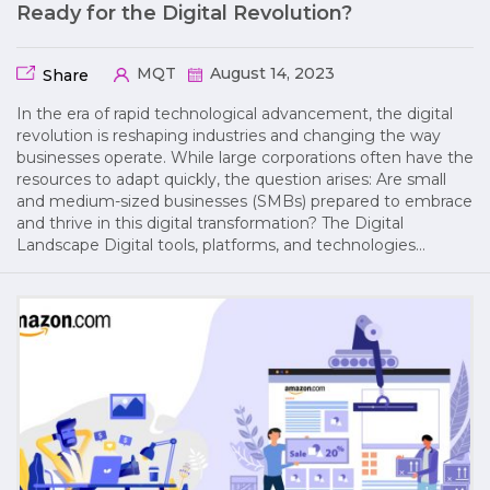
Ready for the Digital Revolution?
MQT
August 14, 2023
Share
In the era of rapid technological advancement, the digital
revolution is reshaping industries and changing the way
businesses operate. While large corporations often have the
resources to adapt quickly, the question arises: Are small
and medium-sized businesses (SMBs) prepared to embrace
and thrive in this digital transformation? The Digital
Landscape Digital tools, platforms, and technologies…