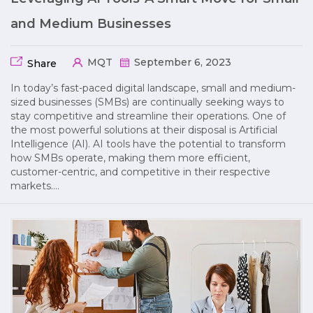
and Medium Businesses
MQT
September 6, 2023
Share
In today’s fast-paced digital landscape, small and medium-
sized businesses (SMBs) are continually seeking ways to
stay competitive and streamline their operations. One of
the most powerful solutions at their disposal is Artificial
Intelligence (AI). AI tools have the potential to transform
how SMBs operate, making them more efficient,
customer-centric, and competitive in their respective
markets….