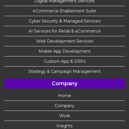
Digital Management Services
eCommerce Enablement Suite
Cyber Security & Managed Services
AI Services for Retail & eCommerce
Web Development Services
Mobile App Development
Custom App & ERPs
Strategy & Campaign Management
Company
Home
Company
Work
Insights