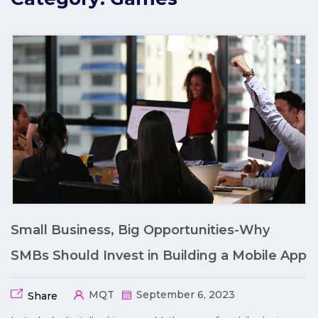
Small Business, Big Opportunities-Why
SMBs Should Invest in Building a Mobile App
MQT
September 6, 2023
Share