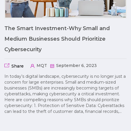
The Smart Investment-Why Small and
Medium Businesses Should Prioritize
Cybersecurity
MQT
September 6, 2023
Share
In today’s digital landscape, cybersecurity is no longer just a
concern for large enterprises. Small and medium-sized
businesses (SMBs) are increasingly becoming targets of
cyberattacks, making cybersecurity a critical investment.
Here are compelling reasons why SMBs should prioritize
cybersecurity: 1. Protection of Sensitive Data: Cyberattacks
can lead to the theft of customer data, financial records,…