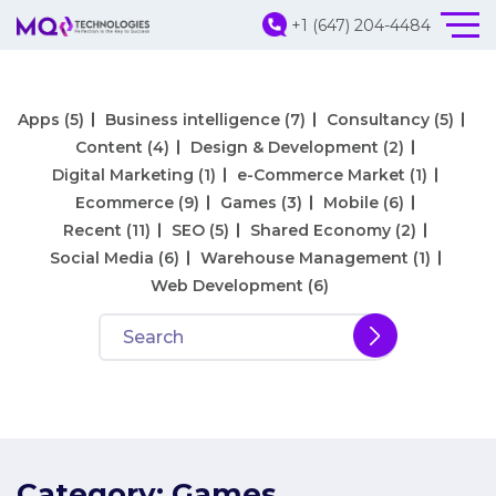
+1 (647) 204-4484
Apps
(5)
Business intelligence
(7)
Consultancy
(5)
Content
(4)
Design & Development
(2)
Digital Marketing
(1)
e-Commerce Market
(1)
Ecommerce
(9)
Games
(3)
Mobile
(6)
Recent
(11)
SEO
(5)
Shared Economy
(2)
Social Media
(6)
Warehouse Management
(1)
Web Development
(6)
Category:
Games