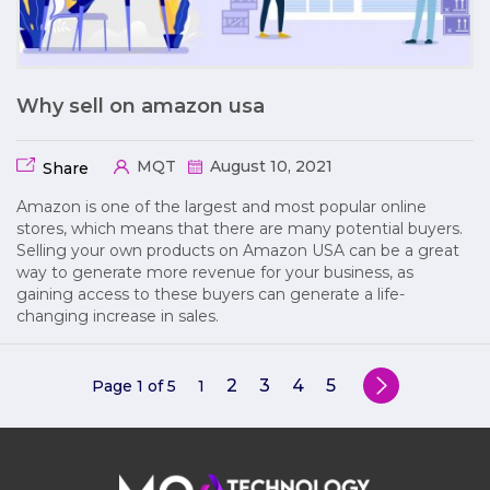
Why sell on amazon usa
MQT
August 10, 2021
Share
Amazon is one of the largest and most popular online
stores, which means that there are many potential buyers.
Selling your own products on Amazon USA can be a great
way to generate more revenue for your business, as
gaining access to these buyers can generate a life-
changing increase in sales.
2
3
4
5
Page 1 of 5
1