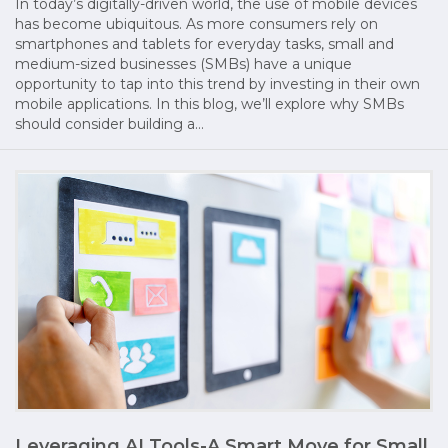
In today’s digitally-driven world, the use of mobile devices
has become ubiquitous. As more consumers rely on
smartphones and tablets for everyday tasks, small and
medium-sized businesses (SMBs) have a unique
opportunity to tap into this trend by investing in their own
mobile applications. In this blog, we’ll explore why SMBs
should consider building a…
Leveraging AI Tools-A Smart Move for Small