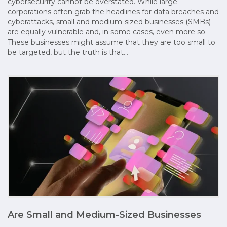
cybersecurity cannot be overstated. While large
corporations often grab the headlines for data breaches and
cyberattacks, small and medium-sized businesses (SMBs)
are equally vulnerable and, in some cases, even more so.
These businesses might assume that they are too small to
be targeted, but the truth is that…
Are Small and Medium-Sized Businesses