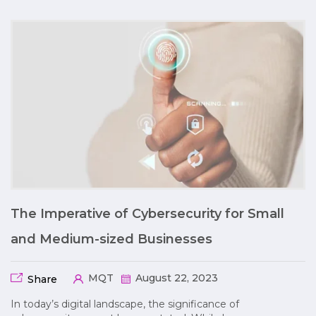
The Imperative of Cybersecurity for Small
and Medium-sized Businesses
MQT
August 22, 2023
Share
In today’s digital landscape, the significance of