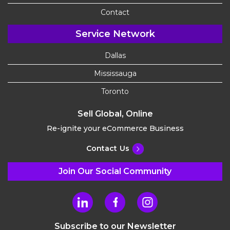
Contact
Service Network
Dallas
Mississauga
Toronto
Sell Global, Online
Re-ignite your eCommerce Business
Contact Us
Join Our Social Community
Subscribe to our Newsletter