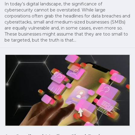
In today’s digital landscape, the significance of
cybersecurity cannot be overstated. While large
corporations often grab the headlines for data breaches and
cyberattacks, small and medium-sized businesses (SMBs)
are equally vulnerable and, in some cases, even more so.
These businesses might assume that they are too small to
be targeted, but the truth is that…