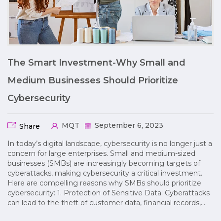
The Smart Investment-Why Small and
Medium Businesses Should Prioritize
Cybersecurity
MQT
September 6, 2023
Share
In today’s digital landscape, cybersecurity is no longer just a
concern for large enterprises. Small and medium-sized
businesses (SMBs) are increasingly becoming targets of
cyberattacks, making cybersecurity a critical investment.
Here are compelling reasons why SMBs should prioritize
cybersecurity: 1. Protection of Sensitive Data: Cyberattacks
can lead to the theft of customer data, financial records,…