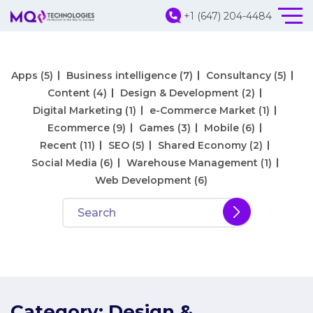
+1 (647) 204-4484
Apps
(5)
Business intelligence
(7)
Consultancy
(5)
Content
(4)
Design & Development
(2)
Digital Marketing
(1)
e-Commerce Market
(1)
Ecommerce
(9)
Games
(3)
Mobile
(6)
Recent
(11)
SEO
(5)
Shared Economy
(2)
Social Media
(6)
Warehouse Management
(1)
Web Development
(6)
Category:
Design &