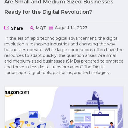
Are Small and Medium-Sized Businesses
Ready for the Digital Revolution?
MQT
August 14, 2023
Share
In the era of rapid technological advancement, the digital
revolution is reshaping industries and changing the way
businesses operate. While large corporations often have the
resources to adapt quickly, the question arises: Are small
and medium-sized businesses (SMBs) prepared to embrace
and thrive in this digital transformation? The Digital
Landscape Digital tools, platforms, and technologies…