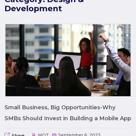
Development
Small Business, Big Opportunities-Why
SMBs Should Invest in Building a Mobile App
MQT
September 6, 2023
Share