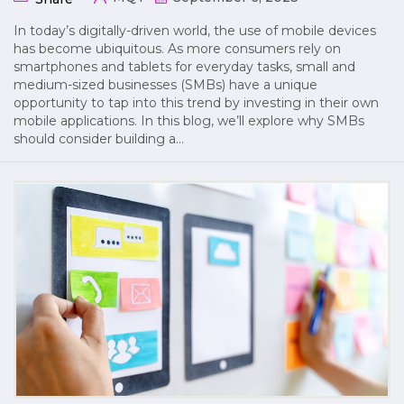
In today’s digitally-driven world, the use of mobile devices
has become ubiquitous. As more consumers rely on
smartphones and tablets for everyday tasks, small and
medium-sized businesses (SMBs) have a unique
opportunity to tap into this trend by investing in their own
mobile applications. In this blog, we’ll explore why SMBs
should consider building a…