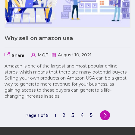
Why sell on amazon usa
MQT
August 10, 2021
Share
Amazon is one of the largest and most popular online
stores, which means that there are many potential buyers.
Selling your own products on Amazon USA can be a great
way to generate more revenue for your business, as
gaining access to these buyers can generate a life-
changing increase in sales.
2
3
4
5
Page 1 of 5
1