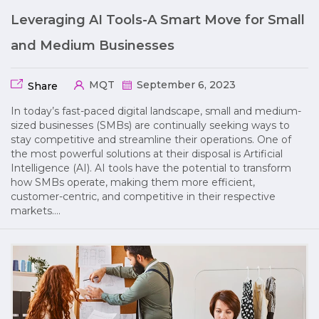
Leveraging AI Tools-A Smart Move for Small
and Medium Businesses
MQT
September 6, 2023
Share
In today’s fast-paced digital landscape, small and medium-
sized businesses (SMBs) are continually seeking ways to
stay competitive and streamline their operations. One of
the most powerful solutions at their disposal is Artificial
Intelligence (AI). AI tools have the potential to transform
how SMBs operate, making them more efficient,
customer-centric, and competitive in their respective
markets….