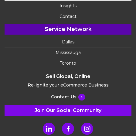
Insights
Contact
Service Network
Dallas
Mississauga
Toronto
Sell Global, Online
Re-ignite your eCommerce Business
Contact Us
Join Our Social Community