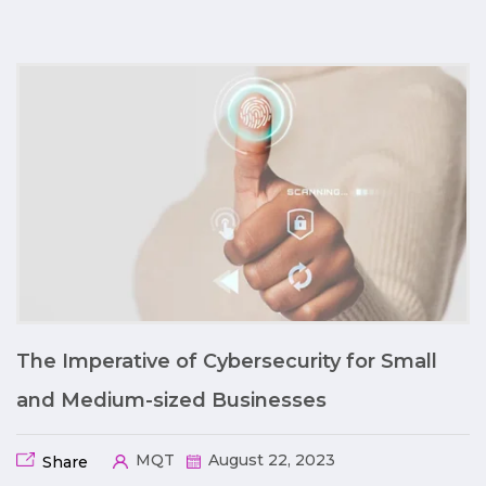
The Imperative of Cybersecurity for Small
and Medium-sized Businesses
MQT
August 22, 2023
Share