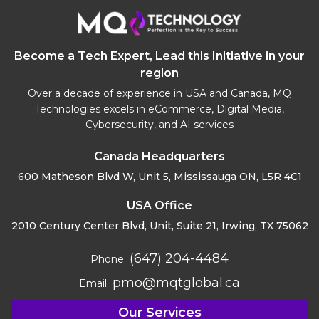
Become a Tech Expert, Lead this Initiative in your
region
Over a decade of experience in USA and Canada, MQ
Technologies excels in eCommerce, Digital Media,
Cybersecurity, and AI services
Canada Headquarters
600 Matheson Blvd W, Unit 5,
Mississauga ON, L5R 4C1
USA Office
2010 Century Center Blvd, Unit,
Suite 21, Irwing, TX 75062
(647) 204-4484
Phone:
pmo@mqtglobal.ca
Email:
Our Services