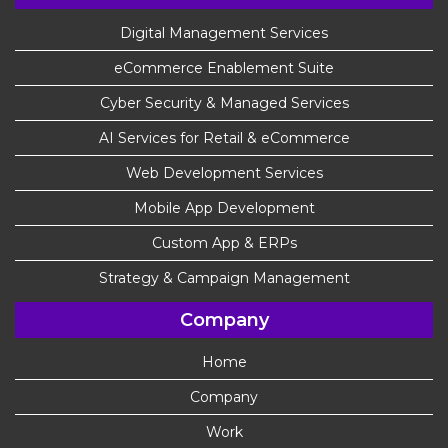
Digital Management Services
eCommerce Enablement Suite
Cyber Security & Managed Services
AI Services for Retail & eCommerce
Web Development Services
Mobile App Development
Custom App & ERPs
Strategy & Campaign Management
Company
Home
Company
Work