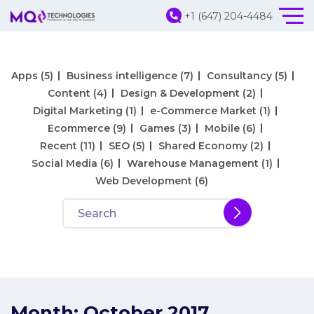
+1 (647) 204-4484
Apps
(5)
Business intelligence
(7)
Consultancy
(5)
Content
(4)
Design & Development
(2)
Digital Marketing
(1)
e-Commerce Market
(1)
Ecommerce
(9)
Games
(3)
Mobile
(6)
Recent
(11)
SEO
(5)
Shared Economy
(2)
Social Media
(6)
Warehouse Management
(1)
Web Development
(6)
Month:
October 2017