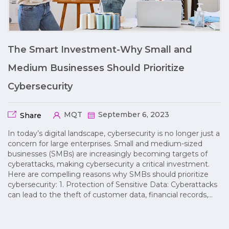
The Smart Investment-Why Small and
Medium Businesses Should Prioritize
Cybersecurity
MQT
September 6, 2023
Share
In today’s digital landscape, cybersecurity is no longer just a
concern for large enterprises. Small and medium-sized
businesses (SMBs) are increasingly becoming targets of
cyberattacks, making cybersecurity a critical investment.
Here are compelling reasons why SMBs should prioritize
cybersecurity: 1. Protection of Sensitive Data: Cyberattacks
can lead to the theft of customer data, financial records,…