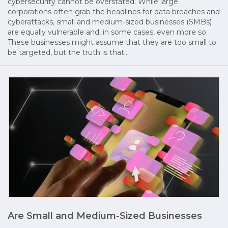
cybersecurity cannot be overstated. While large
corporations often grab the headlines for data breaches and
cyberattacks, small and medium-sized businesses (SMBs)
are equally vulnerable and, in some cases, even more so.
These businesses might assume that they are too small to
be targeted, but the truth is that…
Are Small and Medium-Sized Businesses