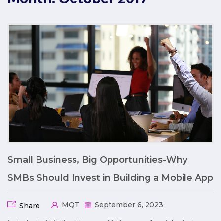
Small Business, Big Opportunities-Why
SMBs Should Invest in Building a Mobile App
MQT
September 6, 2023
Share