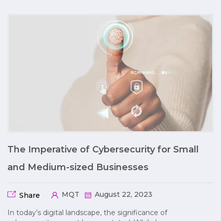
The Imperative of Cybersecurity for Small
and Medium-sized Businesses
MQT
August 22, 2023
Share
In today’s digital landscape, the significance of