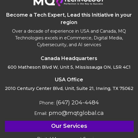
Become a Tech Expert, Lead this Initiative in your
region
Over a decade of experience in USA and Canada, MQ
Technologies excels in eCommerce, Digital Media,
Cybersecurity, and AI services
Canada Headquarters
600 Matheson Blvd W, Unit 5,
Mississauga ON, L5R 4C1
USA Office
2010 Century Center Blvd, Unit,
Suite 21, Irwing, TX 75062
(647) 204-4484
Phone:
pmo@mqtglobal.ca
Email:
Our Services