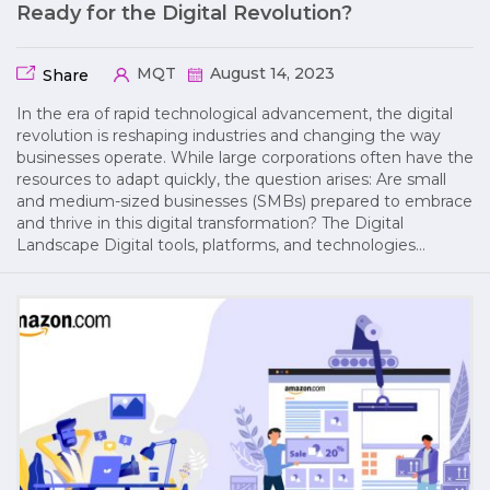
Ready for the Digital Revolution?
MQT
August 14, 2023
Share
In the era of rapid technological advancement, the digital
revolution is reshaping industries and changing the way
businesses operate. While large corporations often have the
resources to adapt quickly, the question arises: Are small
and medium-sized businesses (SMBs) prepared to embrace
and thrive in this digital transformation? The Digital
Landscape Digital tools, platforms, and technologies…