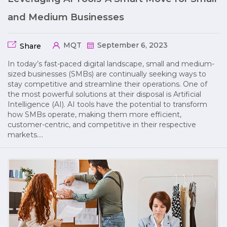
and Medium Businesses
MQT
September 6, 2023
Share
In today’s fast-paced digital landscape, small and medium-
sized businesses (SMBs) are continually seeking ways to
stay competitive and streamline their operations. One of
the most powerful solutions at their disposal is Artificial
Intelligence (AI). AI tools have the potential to transform
how SMBs operate, making them more efficient,
customer-centric, and competitive in their respective
markets….