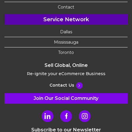
Contact
Service Network
Dallas
Mississauga
Toronto
Sell Global, Online
Re-ignite your eCommerce Business
Contact Us
Join Our Social Community
Subscribe to our Newsletter