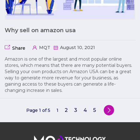
Why sell on amazon usa
MQT
August 10, 2021
Share
Amazon is one of the largest and most popular online
stores, which means that there are many potential buyers.
Selling your own products on Amazon USA can be a great
way to generate more revenue for your business, as
gaining access to these buyers can generate a life-
changing increase in sales.
2
3
4
5
Page 1 of 5
1