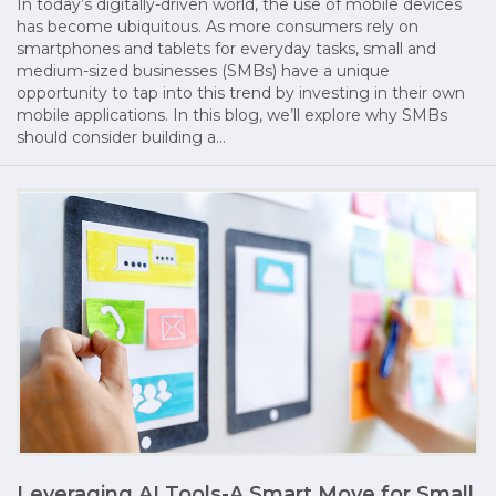
In today’s digitally-driven world, the use of mobile devices
has become ubiquitous. As more consumers rely on
smartphones and tablets for everyday tasks, small and
medium-sized businesses (SMBs) have a unique
opportunity to tap into this trend by investing in their own
mobile applications. In this blog, we’ll explore why SMBs
should consider building a…
Leveraging AI Tools-A Smart Move for Small