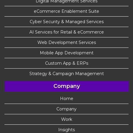
Digital Management Services
eCommerce Enablement Suite
Cyber Security & Managed Services
AI Services for Retail & eCommerce
Web Development Services
Mobile App Development
Custom App & ERPs
Strategy & Campaign Management
Company
Home
Company
Work
Insights