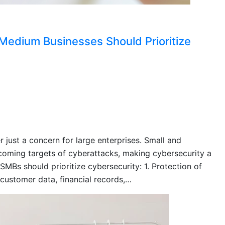
edium Businesses Should Prioritize
r just a concern for large enterprises. Small and
oming targets of cyberattacks, making cybersecurity a
SMBs should prioritize cybersecurity: 1. Protection of
 customer data, financial records,…