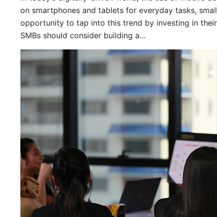
on smartphones and tablets for everyday tasks, sma
opportunity to tap into this trend by investing in thei
SMBs should consider building a…