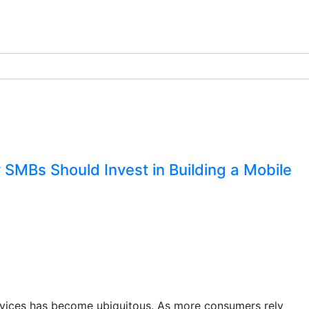
 SMBs Should Invest in Building a Mobile
 devices has become ubiquitous. As more consumers rely