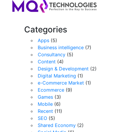
Categories
Apps
(5)
Business intelligence
(7)
Consultancy
(5)
Content
(4)
Design & Development
(2)
Digital Marketing
(1)
e-Commerce Market
(1)
Ecommerce
(9)
Games
(3)
Mobile
(6)
Recent
(11)
SEO
(5)
Shared Economy
(2)