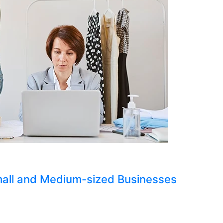
Small and Medium-sized Businesses