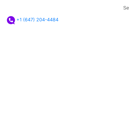
Se
+1 (647) 204-4484