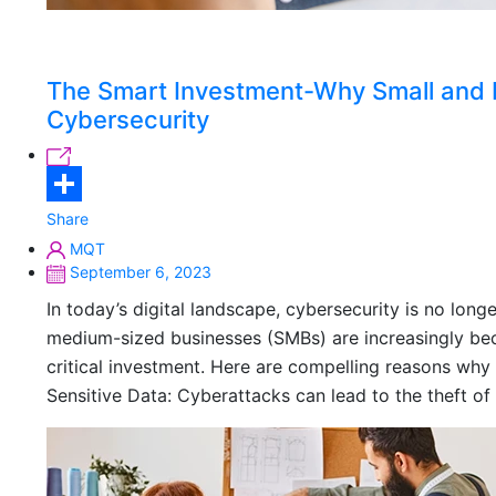
The Smart Investment-Why Small and M
Cybersecurity
Share
MQT
September 6, 2023
In today’s digital landscape, cybersecurity is no longe
medium-sized businesses (SMBs) are increasingly bec
critical investment. Here are compelling reasons why 
Sensitive Data: Cyberattacks can lead to the theft of