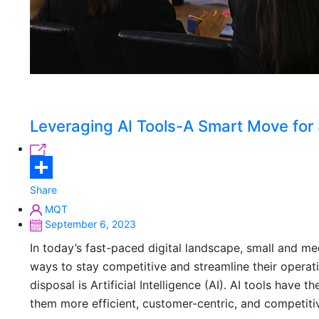
Leveraging AI Tools-A Smart Move for
Share
MQT
September 6, 2023
In today’s fast-paced digital landscape, small and m
ways to stay competitive and streamline their operati
disposal is Artificial Intelligence (AI). AI tools hav
them more efficient, customer-centric, and competitiv