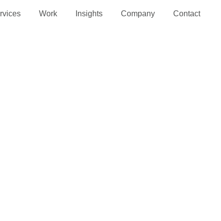
rvices
Work
Insights
Company
Contact