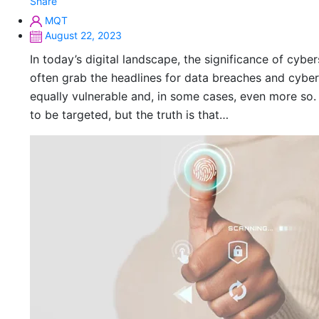
Share
MQT
August 22, 2023
In today’s digital landscape, the significance of cybe
often grab the headlines for data breaches and cybe
equally vulnerable and, in some cases, even more so.
to be targeted, but the truth is that…