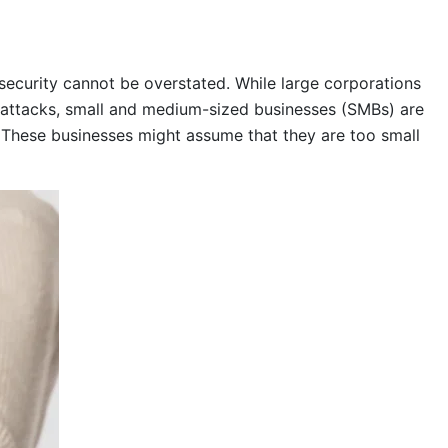
rsecurity cannot be overstated. While large corporations
rattacks, small and medium-sized businesses (SMBs) are
 These businesses might assume that they are too small