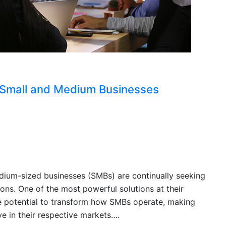
 Small and Medium Businesses
edium-sized businesses (SMBs) are continually seeking
ons. One of the most powerful solutions at their
e the potential to transform how SMBs operate, making
e in their respective markets….