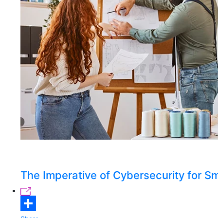
The Imperative of Cybersecurity for 