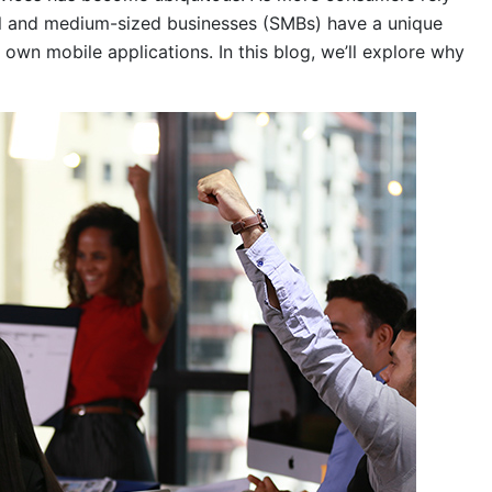
ll and medium-sized businesses (SMBs) have a unique
r own mobile applications. In this blog, we’ll explore why