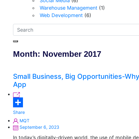
Social Media
(6)
Warehouse Management
(1)
Web Development
(6)
Month:
November 2017
Small Business, Big Opportunities-Why
App
Share
MQT
September 6, 2023
In today’s digitally-driven world, the use of mobile