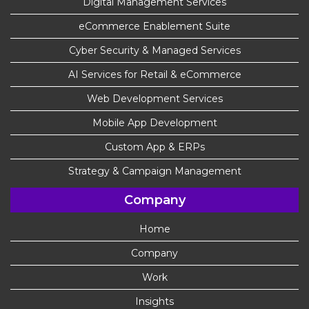
Digital Management Services
eCommerce Enablement Suite
Cyber Security & Managed Services
AI Services for Retail & eCommerce
Web Development Services
Mobile App Development
Custom App & ERPs
Strategy & Campaign Management
Company
Home
Company
Work
Insights