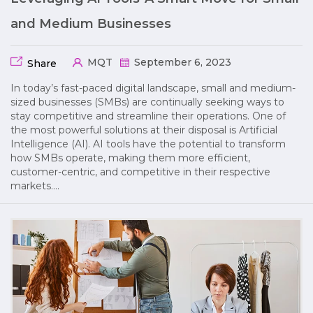
and Medium Businesses
MQT
September 6, 2023
Share
In today’s fast-paced digital landscape, small and medium-
sized businesses (SMBs) are continually seeking ways to
stay competitive and streamline their operations. One of
the most powerful solutions at their disposal is Artificial
Intelligence (AI). AI tools have the potential to transform
how SMBs operate, making them more efficient,
customer-centric, and competitive in their respective
markets….