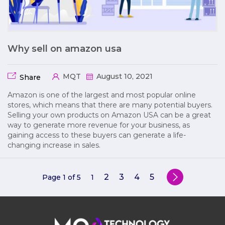
Why sell on amazon usa
MQT
August 10, 2021
Share
Amazon is one of the largest and most popular online
stores, which means that there are many potential buyers.
Selling your own products on Amazon USA can be a great
way to generate more revenue for your business, as
gaining access to these buyers can generate a life-
changing increase in sales.
2
3
4
5
Page 1 of 5
1