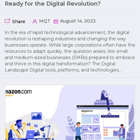
Ready for the Digital Revolution?
MQT
August 14, 2023
Share
In the era of rapid technological advancement, the digital
revolution is reshaping industries and changing the way
businesses operate. While large corporations often have the
resources to adapt quickly, the question arises: Are small
and medium-sized businesses (SMBs) prepared to embrace
and thrive in this digital transformation? The Digital
Landscape Digital tools, platforms, and technologies…