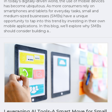
In today’s digitally-driven world, the use of mobile devices
has become ubiquitous. As more consumers rely on
smartphones and tablets for everyday tasks, small and
medium-sized businesses (SMBs) have a unique
opportunity to tap into this trend by investing in their own
mobile applications. In this blog, we’ll explore why SMBs
should consider building a…
Leveraging AI Tools-A Smart Move for Small