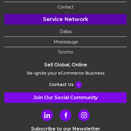
Contact
Service Network
Dallas
Mississauga
Toronto
Sell Global, Online
Re-ignite your eCommerce Business
Contact Us
Join Our Social Community
Subscribe to our Newsletter