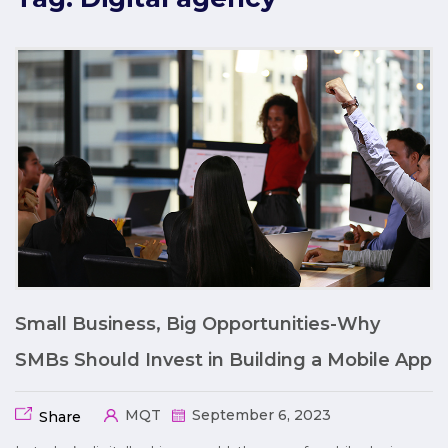
Small Business, Big Opportunities-Why
SMBs Should Invest in Building a Mobile App
MQT
September 6, 2023
Share