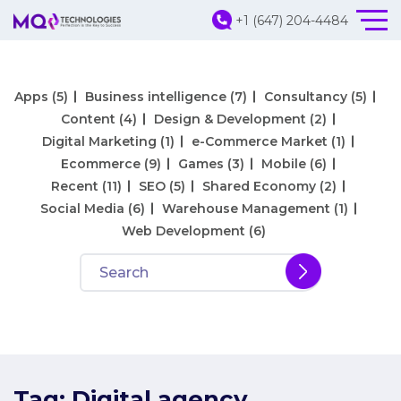
+1 (647) 204-4484
Apps
(5)
Business intelligence
(7)
Consultancy
(5)
Content
(4)
Design & Development
(2)
Digital Marketing
(1)
e-Commerce Market
(1)
Ecommerce
(9)
Games
(3)
Mobile
(6)
Recent
(11)
SEO
(5)
Shared Economy
(2)
Social Media
(6)
Warehouse Management
(1)
Web Development
(6)
Tag:
Digital agency