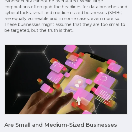
cybersecurity cannot be overstated. While large
corporations often grab the headlines for data breaches and
cyberattacks, small and medium-sized businesses (SMBs)
are equally vulnerable and, in some cases, even more so.
These businesses might assume that they are too small to
be targeted, but the truth is that…
Are Small and Medium-Sized Businesses