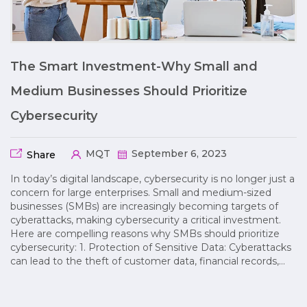
The Smart Investment-Why Small and
Medium Businesses Should Prioritize
Cybersecurity
MQT
September 6, 2023
Share
In today’s digital landscape, cybersecurity is no longer just a
concern for large enterprises. Small and medium-sized
businesses (SMBs) are increasingly becoming targets of
cyberattacks, making cybersecurity a critical investment.
Here are compelling reasons why SMBs should prioritize
cybersecurity: 1. Protection of Sensitive Data: Cyberattacks
can lead to the theft of customer data, financial records,…