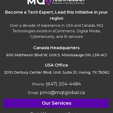
Become a Tech Expert, Lead this Initiative in your
region
Over a decade of experience in USA and Canada, MQ
Technologies excels in eCommerce, Digital Media,
Cybersecurity, and AI services
Canada Headquarters
600 Matheson Blvd W, Unit 5,
Mississauga ON, L5R 4C1
USA Office
2010 Century Center Blvd, Unit,
Suite 21, Irwing, TX 75062
(647) 204-4484
Phone:
pmo@mqtglobal.ca
Email:
Our Services