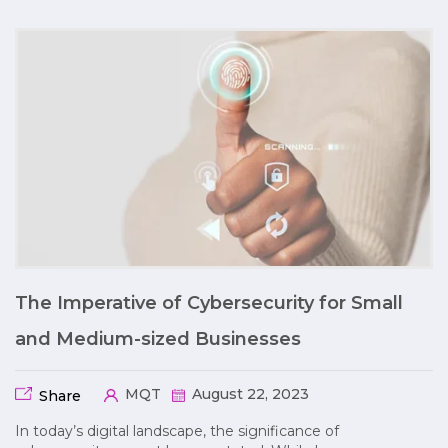
The Imperative of Cybersecurity for Small
and Medium-sized Businesses
MQT
August 22, 2023
Share
In today’s digital landscape, the significance of