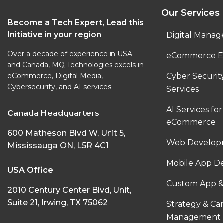
Our Services
Become a Tech Expert, Lead this
Initiative in your region
Digital Manag
Over a decade of experience in USA
eCommerce E
and Canada, MQ Technologies excels in
eCommerce, Digital Media,
Cyber Securi
Cybersecurity, and AI services
Services
AI Services for
Canada Headquarters
eCommerce
600 Matheson Blvd W, Unit 5,
Web Developm
Mississauga ON, L5R 4C1
Mobile App D
USA Office
Custom App &
2010 Century Center Blvd, Unit,
Suite 21, Irwing, TX 75062
Strategy & C
Management