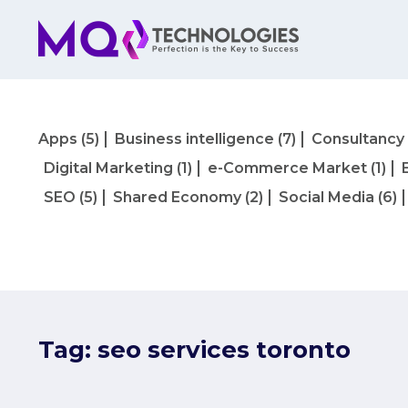
Apps
(5)
Business intelligence
(7)
Consultancy
Digital Marketing
(1)
e-Commerce Market
(1)
SEO
(5)
Shared Economy
(2)
Social Media
(6)
Tag:
seo services toronto