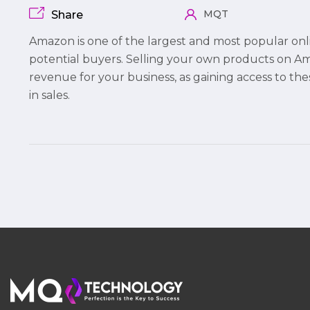
MQT
Share
Amazon is one of the largest and most popular onl
potential buyers. Selling your own products on 
revenue for your business, as gaining access to th
in sales.