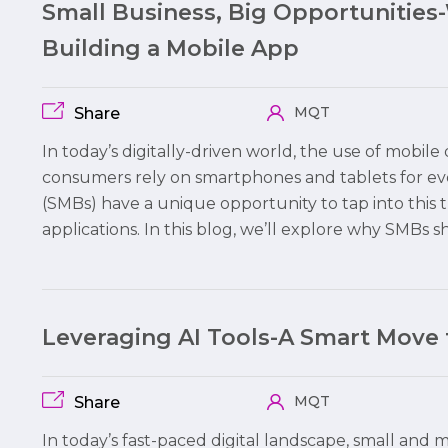
Small Business, Big Opportunities
Building a Mobile App
MQT
Share
In today’s digitally-driven world, the use of mobi
consumers rely on smartphones and tablets for ev
(SMBs) have a unique opportunity to tap into this 
applications. In this blog, we’ll explore why SMBs 
Leveraging AI Tools-A Smart Move
MQT
Share
In today’s fast-paced digital landscape, small and