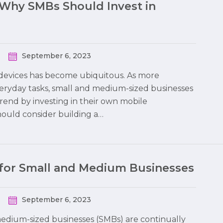
-Why SMBs Should Invest in
September 6, 2023
le devices has become ubiquitous. As more
eryday tasks, small and medium-sized businesses
trend by investing in their own mobile
should consider building a…
 for Small and Medium Businesses
September 6, 2023
 medium-sized businesses (SMBs) are continually