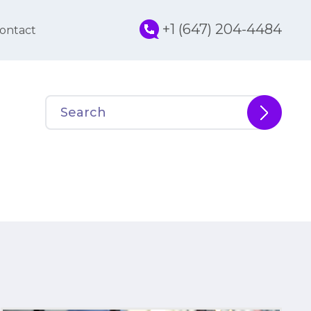
+1 (647) 204-4484
ontact