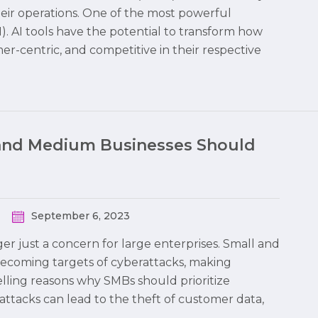
heir operations. One of the most powerful
 (AI). AI tools have the potential to transform how
r-centric, and competitive in their respective
and Medium Businesses Should
September 6, 2023
nger just a concern for large enterprises. Small and
becoming targets of cyberattacks, making
elling reasons why SMBs should prioritize
rattacks can lead to the theft of customer data,