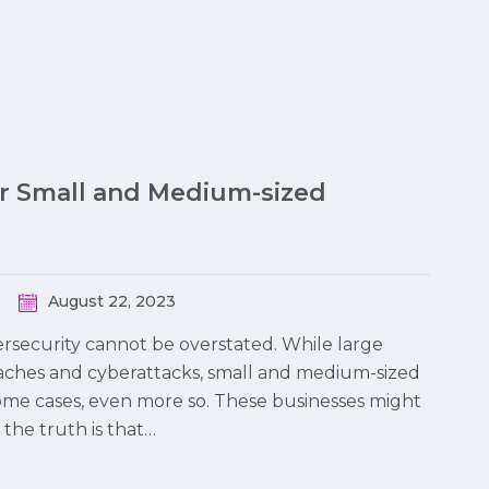
or Small and Medium-sized
August 22, 2023
bersecurity cannot be overstated. While large
eaches and cyberattacks, small and medium-sized
some cases, even more so. These businesses might
the truth is that…