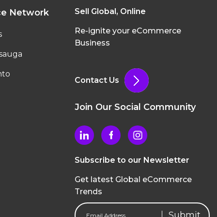
Sell Global, Online
ce Network
Re-ignite your eCommerce
s
Business
ssauga
nto
Contact Us
Join Our Social Community
Subscribe to our Newsletter
Get latest Global eCommerce
Trends
Email
Address