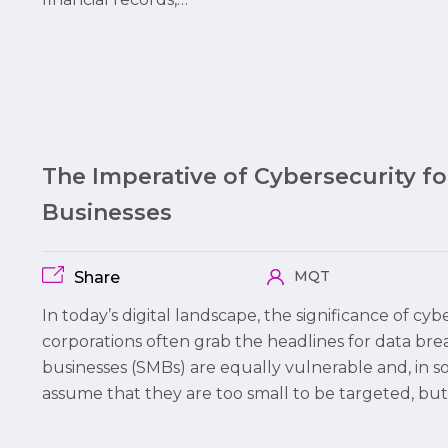
The Imperative of Cybersecurity f
Businesses
MQT
Share
In today’s digital landscape, the significance of cy
corporations often grab the headlines for data br
businesses (SMBs) are equally vulnerable and, in 
assume that they are too small to be targeted, but 