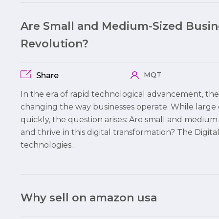
Are Small and Medium-Sized Busine
Revolution?
MQT
Share
In the era of rapid technological advancement, the 
changing the way businesses operate. While large 
quickly, the question arises: Are small and mediu
and thrive in this digital transformation? The Digita
technologies…
Why sell on amazon usa