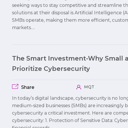
seeking ways to stay competitive and streamline t
solutions at their disposal is Artificial Intelligence
SMBs operate, making them more efficient, custome
markets….
The Smart Investment-Why Small 
Prioritize Cybersecurity
MQT
Share
In today’s digital landscape, cybersecurity is no lo
medium-sized businesses (SMBs) are increasingly 
cybersecurity a critical investment. Here are comp
cybersecurity: 1. Protection of Sensitive Data: Cybe
financial records,…