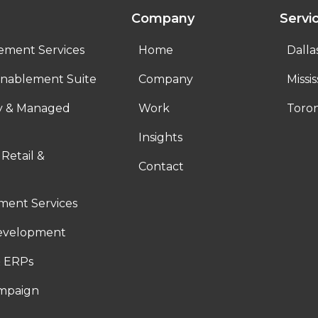
Company
Servi
ement Services
Home
Dalla
nablement Suite
Company
Missi
ty & Managed
Work
Toro
Insights
 Retail &
Contact
ent Services
evelopment
 ERPs
ampaign