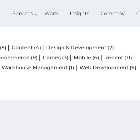
Services
Work
Insights
Company
C
(5)
Content
(4)
Design & Development
(2)
Ecommerce
(9)
Games
(3)
Mobile
(6)
Recent
(11)
Warehouse Management
(1)
Web Development
(6)