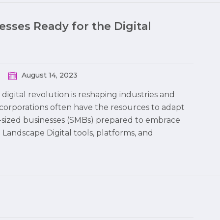
sses Ready for the Digital
August 14, 2023
digital revolution is reshaping industries and
corporations often have the resources to adapt
m-sized businesses (SMBs) prepared to embrace
l Landscape Digital tools, platforms, and