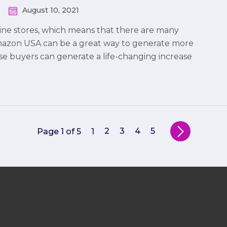
August 10, 2021
ine stores, which means that there are many
Amazon USA can be a great way to generate more
ese buyers can generate a life-changing increase
2
3
4
5
Page 1 of 5
1