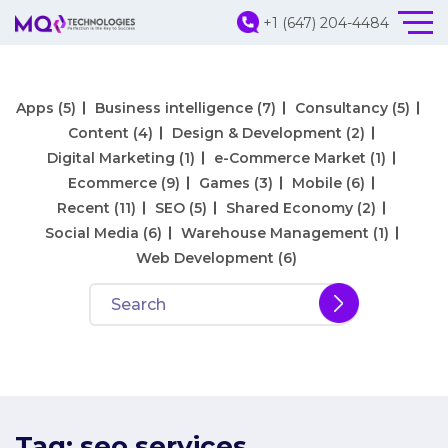
+1 (647) 204-4484
Apps
(5)
Business intelligence
(7)
Consultancy
(5)
Content
(4)
Design & Development
(2)
Digital Marketing
(1)
e-Commerce Market
(1)
Ecommerce
(9)
Games
(3)
Mobile
(6)
Recent
(11)
SEO
(5)
Shared Economy
(2)
Social Media
(6)
Warehouse Management
(1)
Web Development
(6)
Tag:
seo services