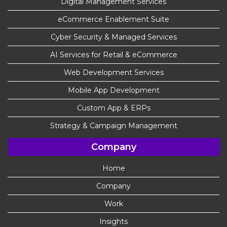
Digital Management Services
eCommerce Enablement Suite
Cyber Security & Managed Services
AI Services for Retail & eCommerce
Web Development Services
Mobile App Development
Custom App & ERPs
Strategy & Campaign Management
Company
Home
Company
Work
Insights