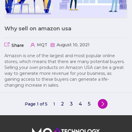
Why sell on amazon usa
MQT
August 10, 2021
Share
Amazon is one of the largest and most popular online
stores, which means that there are many potential buyers.
Selling your own products on Amazon USA can be a great
way to generate more revenue for your business, as
gaining access to these buyers can generate a life-
changing increase in sales.
2
3
4
5
Page 1 of 5
1