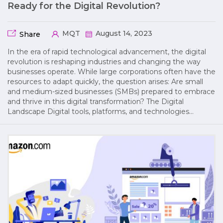
Ready for the Digital Revolution?
MQT
August 14, 2023
Share
In the era of rapid technological advancement, the digital
revolution is reshaping industries and changing the way
businesses operate. While large corporations often have the
resources to adapt quickly, the question arises: Are small
and medium-sized businesses (SMBs) prepared to embrace
and thrive in this digital transformation? The Digital
Landscape Digital tools, platforms, and technologies…