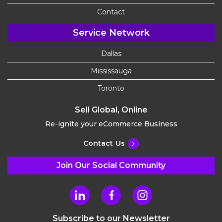
Contact
Service Network
Dallas
Mississauga
Toronto
Sell Global, Online
Re-ignite your eCommerce Business
Contact Us
Join Our Social Community
Subscribe to our Newsletter