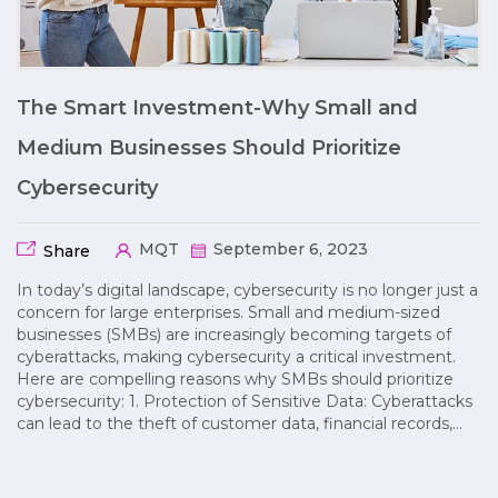
The Smart Investment-Why Small and
Medium Businesses Should Prioritize
Cybersecurity
MQT
September 6, 2023
Share
In today’s digital landscape, cybersecurity is no longer just a
concern for large enterprises. Small and medium-sized
businesses (SMBs) are increasingly becoming targets of
cyberattacks, making cybersecurity a critical investment.
Here are compelling reasons why SMBs should prioritize
cybersecurity: 1. Protection of Sensitive Data: Cyberattacks
can lead to the theft of customer data, financial records,…