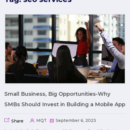
Small Business, Big Opportunities-Why
SMBs Should Invest in Building a Mobile App
MQT
September 6, 2023
Share