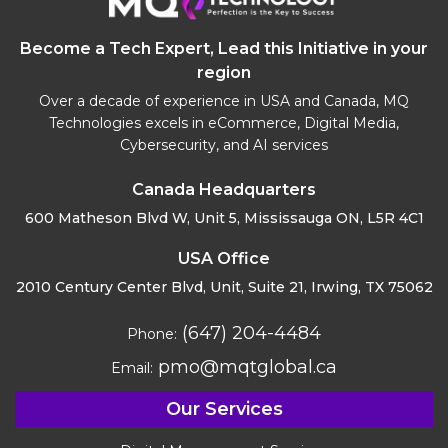
Become a Tech Expert, Lead this Initiative in your
region
Over a decade of experience in USA and Canada, MQ
Technologies excels in eCommerce, Digital Media,
Cybersecurity, and AI services
Canada Headquarters
600 Matheson Blvd W, Unit 5,
Mississauga ON, L5R 4C1
USA Office
2010 Century Center Blvd, Unit,
Suite 21, Irwing, TX 75062
(647) 204-4484
Phone:
pmo@mqtglobal.ca
Email:
Our Services