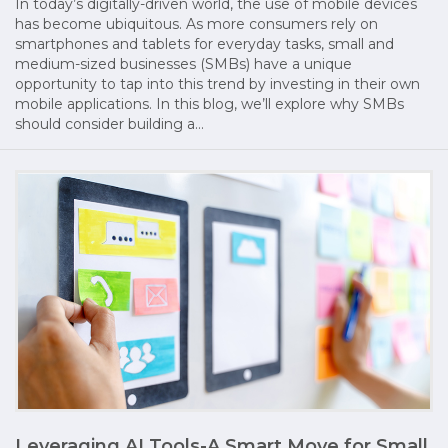
In today’s digitally-driven world, the use of mobile devices
has become ubiquitous. As more consumers rely on
smartphones and tablets for everyday tasks, small and
medium-sized businesses (SMBs) have a unique
opportunity to tap into this trend by investing in their own
mobile applications. In this blog, we’ll explore why SMBs
should consider building a…
Leveraging AI Tools-A Smart Move for Small