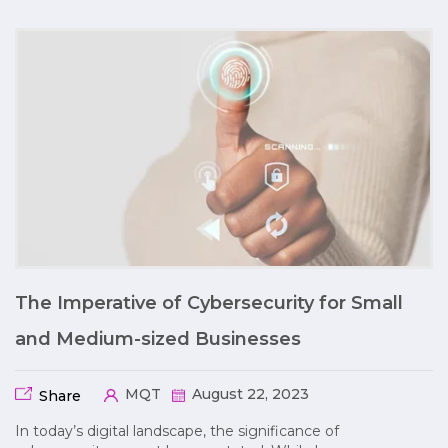
The Imperative of Cybersecurity for Small
and Medium-sized Businesses
MQT
August 22, 2023
Share
In today’s digital landscape, the significance of