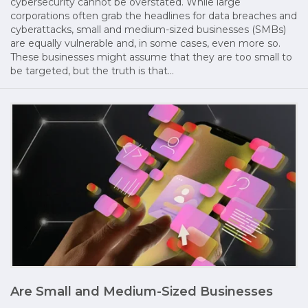
cybersecurity cannot be overstated. While large
corporations often grab the headlines for data breaches and
cyberattacks, small and medium-sized businesses (SMBs)
are equally vulnerable and, in some cases, even more so.
These businesses might assume that they are too small to
be targeted, but the truth is that…
Are Small and Medium-Sized Businesses