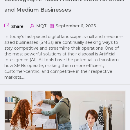
and Medium Businesses
MQT
September 6, 2023
Share
In today’s fast-paced digital landscape, small and medium-
sized businesses (SMBs) are continually seeking ways to
stay competitive and streamline their operations. One of
the most powerful solutions at their disposal is Artificial
Intelligence (AI). AI tools have the potential to transform
how SMBs operate, making them more efficient,
customer-centric, and competitive in their respective
markets….