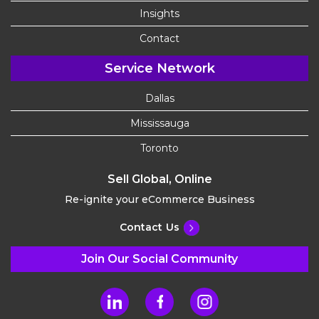
Insights
Contact
Service Network
Dallas
Mississauga
Toronto
Sell Global, Online
Re-ignite your eCommerce Business
Contact Us
Join Our Social Community