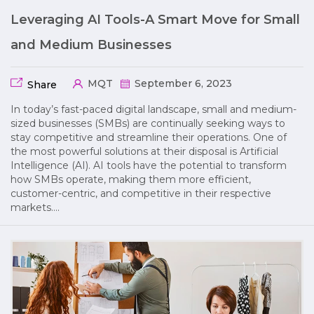
Leveraging AI Tools-A Smart Move for Small
and Medium Businesses
MQT
September 6, 2023
Share
In today’s fast-paced digital landscape, small and medium-
sized businesses (SMBs) are continually seeking ways to
stay competitive and streamline their operations. One of
the most powerful solutions at their disposal is Artificial
Intelligence (AI). AI tools have the potential to transform
how SMBs operate, making them more efficient,
customer-centric, and competitive in their respective
markets….