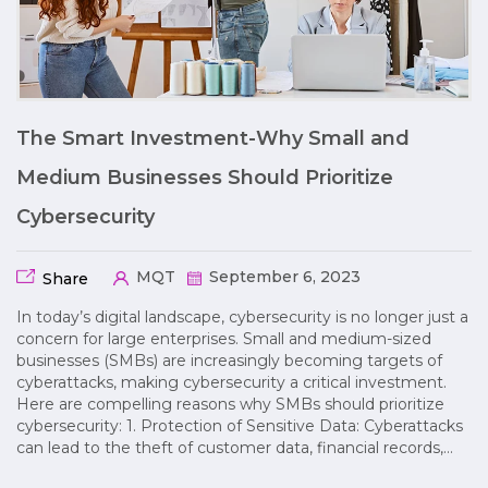
The Smart Investment-Why Small and
Medium Businesses Should Prioritize
Cybersecurity
MQT
September 6, 2023
Share
In today’s digital landscape, cybersecurity is no longer just a
concern for large enterprises. Small and medium-sized
businesses (SMBs) are increasingly becoming targets of
cyberattacks, making cybersecurity a critical investment.
Here are compelling reasons why SMBs should prioritize
cybersecurity: 1. Protection of Sensitive Data: Cyberattacks
can lead to the theft of customer data, financial records,…