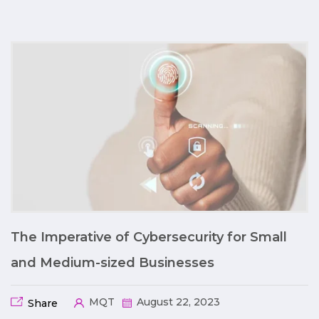
The Imperative of Cybersecurity for Small
and Medium-sized Businesses
MQT
August 22, 2023
Share