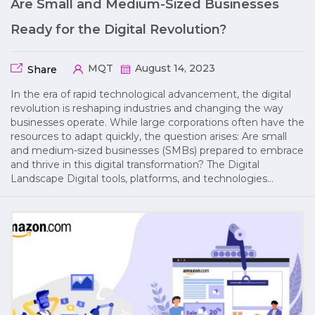
Are Small and Medium-Sized Businesses
Ready for the Digital Revolution?
MQT
August 14, 2023
Share
In the era of rapid technological advancement, the digital
revolution is reshaping industries and changing the way
businesses operate. While large corporations often have the
resources to adapt quickly, the question arises: Are small
and medium-sized businesses (SMBs) prepared to embrace
and thrive in this digital transformation? The Digital
Landscape Digital tools, platforms, and technologies…