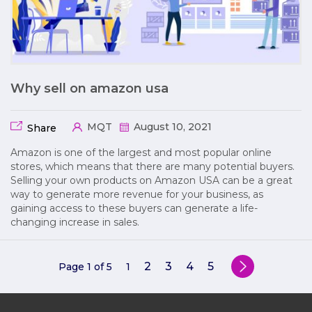
Why sell on amazon usa
MQT
August 10, 2021
Share
Amazon is one of the largest and most popular online
stores, which means that there are many potential buyers.
Selling your own products on Amazon USA can be a great
way to generate more revenue for your business, as
gaining access to these buyers can generate a life-
changing increase in sales.
2
3
4
5
Page 1 of 5
1