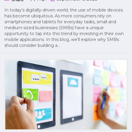
In today’s digitally-driven world, the use of mobile devices
has become ubiquitous. As more consumers rely on
smartphones and tablets for everyday tasks, small and
medium-sized businesses (SMBs) have a unique
opportunity to tap into this trend by investing in their own
mobile applications. In this blog, we’ll explore why SMBs
should consider building a…