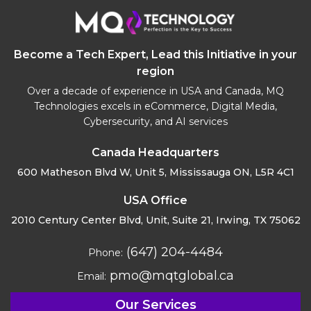
Become a Tech Expert, Lead this Initiative in your
region
Over a decade of experience in USA and Canada, MQ
Technologies excels in eCommerce, Digital Media,
Cybersecurity, and AI services
Canada Headquarters
600 Matheson Blvd W, Unit 5,
Mississauga ON, L5R 4C1
USA Office
2010 Century Center Blvd, Unit,
Suite 21, Irwing, TX 75062
(647) 204-4484
Phone:
pmo@mqtglobal.ca
Email:
Our Services