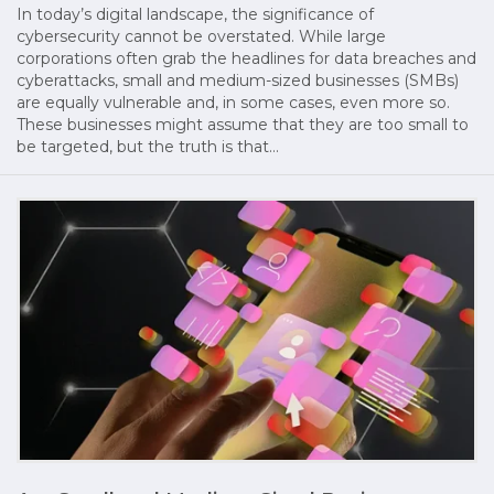
In today’s digital landscape, the significance of
cybersecurity cannot be overstated. While large
corporations often grab the headlines for data breaches and
cyberattacks, small and medium-sized businesses (SMBs)
are equally vulnerable and, in some cases, even more so.
These businesses might assume that they are too small to
be targeted, but the truth is that…