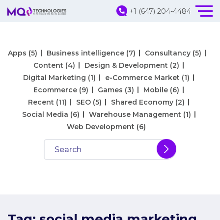
+1 (647) 204-4484
Apps
(5)
Business intelligence
(7)
Consultancy
(5)
Content
(4)
Design & Development
(2)
Digital Marketing
(1)
e-Commerce Market
(1)
Ecommerce
(9)
Games
(3)
Mobile
(6)
Recent
(11)
SEO
(5)
Shared Economy
(2)
Social Media
(6)
Warehouse Management
(1)
Web Development
(6)
Tag:
social media marketing