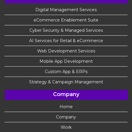
Digital Management Services
eCommerce Enablement Suite
Cyber Security & Managed Services
AI Services for Retail & eCommerce
Web Development Services
Mobile App Development
Custom App & ERPs
Strategy & Campaign Management
Company
Home
Company
Work