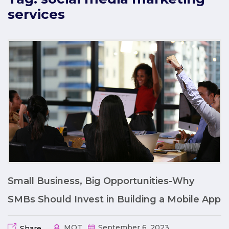
services
Small Business, Big Opportunities-Why
SMBs Should Invest in Building a Mobile App
MQT
September 6, 2023
Share