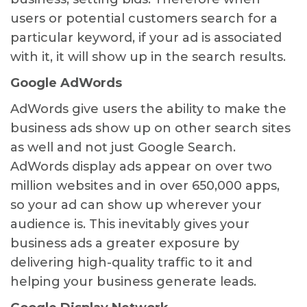
users or potential customers search for a
particular keyword, if your ad is associated
with it, it will show up in the search results.
Google AdWords
AdWords give users the ability to make the
business ads show up on other search sites
as well and not just Google Search.
AdWords display ads appear on over two
million websites and in over 650,000 apps,
so your ad can show up wherever your
audience is. This inevitably gives your
business ads a greater exposure by
delivering high-quality traffic to it and
helping your business generate leads.