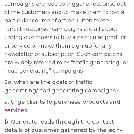
campaigns are lead to trigger a response out
of the customers and to make them follow a
particular course of action. Often these
“direct-response” campaigns are all about
urging customers to buy a particular product
or service or make them sign up for any
newsletter or subscription. Such campaigns
are widely referred to as “traffic generating” or
“lead generating” campaigns.
So, what are the goals of traffic
generating/lead generating campaigns?
a. Urge clients to purchase products and
services
b. Generate leads through the contact
details of customer gathered by the sign-