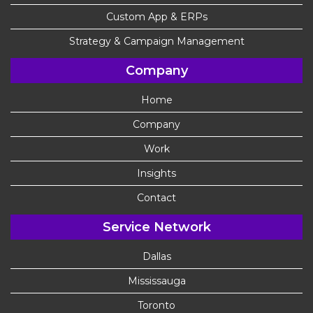
Custom App & ERPs
Strategy & Campaign Management
Company
Home
Company
Work
Insights
Contact
Service Network
Dallas
Mississauga
Toronto