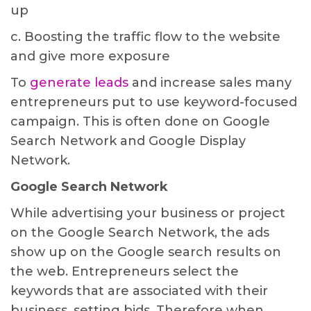
up
c. Boosting the traffic flow to the website
and give more exposure
To
generate leads
and increase sales many
entrepreneurs put to use keyword-focused
campaign. This is often done on Google
Search Network and Google Display
Network.
Google Search Network
While advertising your business or project
on the Google Search Network, the ads
show up on the Google search results on
the web. Entrepreneurs select the
keywords that are associated with their
business, setting bids. Therefore when