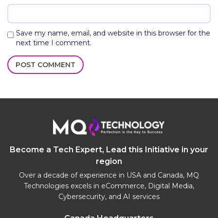
Save my name, email, and website in this browser for the
next time I comment.
Become a Tech Expert, Lead this Initiative in your
region
Over a decade of experience in USA and Canada, MQ
Technologies excels in eCommerce, Digital Media,
Cybersecurity, and AI services