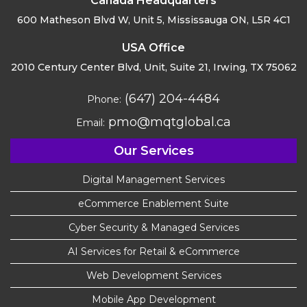
Canada Headquarters
600 Matheson Blvd W, Unit 5,
Mississauga ON, L5R 4C1
USA Office
2010 Century Center Blvd, Unit,
Suite 21, Irwing, TX 75062
(647) 204-4484
Phone:
pmo@mqtglobal.ca
Email:
Our Services
Digital Management Services
eCommerce Enablement Suite
Cyber Security & Managed Services
AI Services for Retail & eCommerce
Web Development Services
Mobile App Development