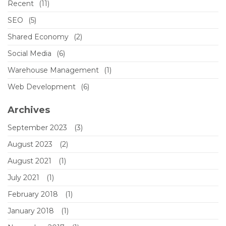
Recent
(11)
SEO
(5)
Shared Economy
(2)
Social Media
(6)
Warehouse Management
(1)
Web Development
(6)
Archives
September 2023
(3)
August 2023
(2)
August 2021
(1)
July 2021
(1)
February 2018
(1)
January 2018
(1)