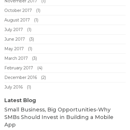
November 2017
(1)
October 2017
(1)
August 2017
(1)
July 2017
(1)
June 2017
(3)
May 2017
(1)
March 2017
(3)
February 2017
(4)
December 2016
(2)
July 2016
(1)
Latest Blog
Small Business, Big Opportunities-Why
SMBs Should Invest in Building a Mobile
App