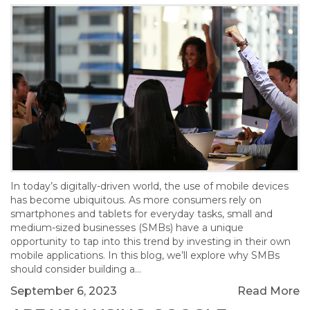
In today’s digitally-driven world, the use of mobile devices
has become ubiquitous. As more consumers rely on
smartphones and tablets for everyday tasks, small and
medium-sized businesses (SMBs) have a unique
opportunity to tap into this trend by investing in their own
mobile applications. In this blog, we’ll explore why SMBs
should consider building a…
September 6, 2023
Read More