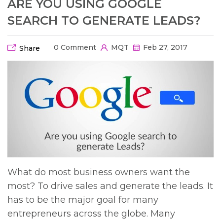
ARE YOU USING GOOGLE
SEARCH TO GENERATE LEADS?
0 Comment
MQT
Feb 27, 2017
Share
What do most business owners want the
most? To drive sales and generate the leads. It
has to be the major goal for many
entrepreneurs across the globe. Many