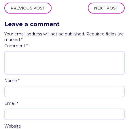
PREVIOUS POST
NEXT POST
Leave a comment
Your email address will not be published.
Required fields are
marked
*
Comment
*
Name
*
Email
*
Website