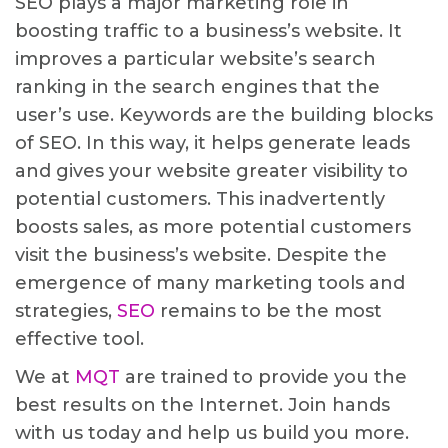
SEO plays a major marketing role in
boosting traffic to a business’s website. It
improves a particular website’s search
ranking in the search engines that the
user’s use. Keywords are the building blocks
of SEO. In this way, it helps generate leads
and gives your website greater visibility to
potential customers. This inadvertently
boosts sales, as more potential customers
visit the business’s website. Despite the
emergence of many marketing tools and
strategies,
SEO
remains to be the most
effective tool.
We at
MQT
are trained to provide you the
best results on the Internet. Join hands
with us today and help us build you more.