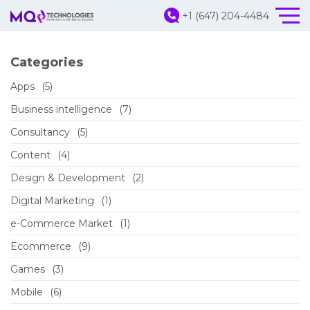
+1 (647) 204-4484
Categories
Apps
(5)
Business intelligence
(7)
Consultancy
(5)
Content
(4)
Design & Development
(2)
Digital Marketing
(1)
e-Commerce Market
(1)
Ecommerce
(9)
Games
(3)
Mobile
(6)