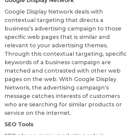
Google Display Network
Google Display Network deals with
contextual targeting that directs a
business’s advertising campaign to those
specific web pages that is similar and
relevant to your advertising themes.
Through this contextual targeting, specific
keywords of a business campaign are
matched and contrasted with other web
pages on the web. With Google Display
Network, the advertising campaign’s
message catches interests of customers
who are searching for similar products or
service on the internet.
SEO Tools