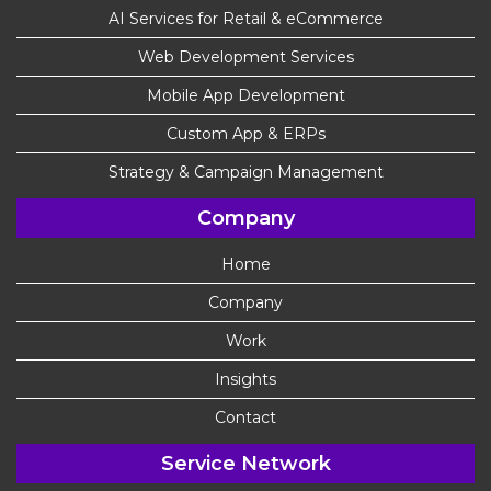
AI Services for Retail & eCommerce
Web Development Services
Mobile App Development
Custom App & ERPs
Strategy & Campaign Management
Company
Home
Company
Work
Insights
Contact
Service Network