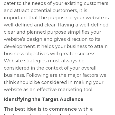
cater to the needs of your existing customers
and attract potential customers, it is
important that the purpose of your website is
well-defined and clear. Having a well-defined,
clear and planned purpose simplifies your
website’s design and gives direction to its
development. It helps your business to attain
business objectives will greater success.
Website strategies must always be
considered in the context of your overall
business. Following are the major factors we
think should be considered in making your
website as an effective marketing tool.
Identifying the Target Audience
The best idea is to commence with a