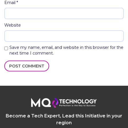
Email
*
Website
Save my name, email, and website in this browser for the
next time I comment.
Become a Tech Expert, Lead this Initiative in your
region