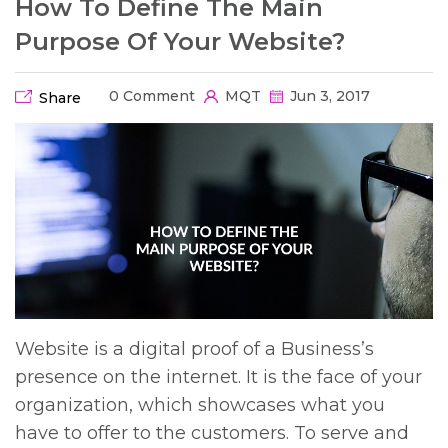
How To Define The Main
Purpose Of Your Website?
0 Comment
MQT
Jun 3, 2017
Share
Website is a digital proof of a Business’s
presence on the internet. It is the face of your
organization, which showcases what you
have to offer to the customers. To serve and