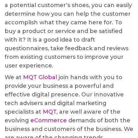
a potential customer’s shoes, you can easily
determine how you can help the customer
accomplish what they came here for. To
buy a product or service and be satisfied
with it? It is a good idea to draft
questionnaires, take feedback and reviews
from existing customers to improve your
user experience.
We at
MQT Global
join hands with you to
provide your business a powerful and
effective digital presence. Our innovative
tech advisers and digital marketing
specialists at
MQT
, are well aware of the
evolving
eCommerce
demands of both the
business and customers of the business. We
are aware of the changing trends,