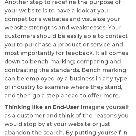
Another step to redefine the purpose of
your website is to have a look at your
competitor’s websites and visualize your
website strengths and weaknesses. Your
customers should be easily able to contact
you to purchase a product or service and
most importantly for feedback. It all comes
down to bench marking; comparing and
contrasting the standards. Bench marking
can be employed by a business in any type
of industry to examine where they stand,
and then go a step ahead to offer more.
Thinking like an End-User
Imagine yourself
as a customer and think of the reasons you
would stop by at your website or just
abandon the search. By putting yourself in