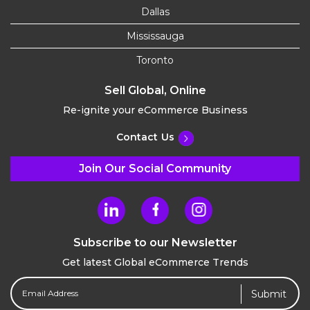
Dallas
Mississauga
Toronto
Sell Global, Online
Re-ignite your eCommerce Business
Contact Us
Join Our Social Community
Subscribe to our Newsletter
Get latest Global eCommerce Trends
Email
Address