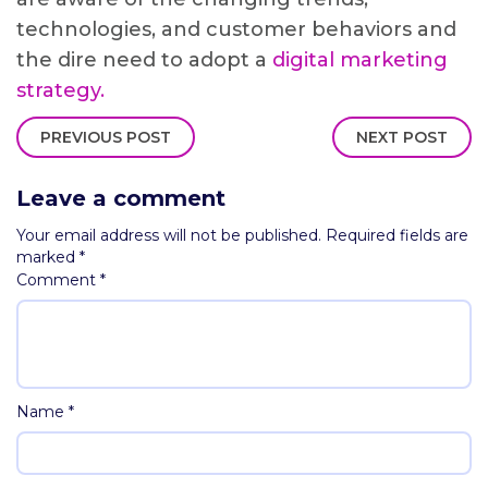
technologies, and customer behaviors and
the dire need to adopt a
digital marketing
strategy.
PREVIOUS POST
NEXT POST
Leave a comment
Your email address will not be published.
Required fields are
marked
*
Comment
*
Name
*