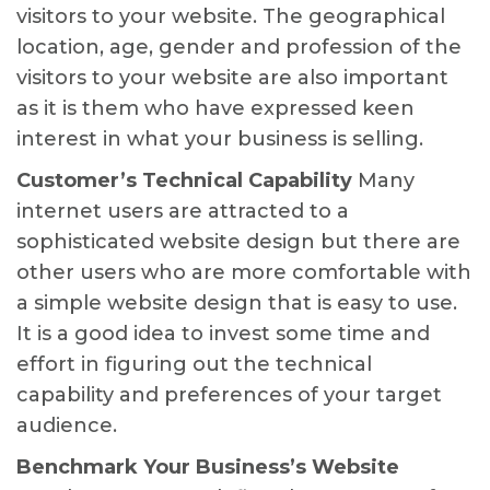
visitors to your website. The geographical
location, age, gender and profession of the
visitors to your website are also important
as it is them who have expressed keen
interest in what your business is selling.
Customer’s Technical Capability
Many
internet users are attracted to a
sophisticated website design but there are
other users who are more comfortable with
a simple website design that is easy to use.
It is a good idea to invest some time and
effort in figuring out the technical
capability and preferences of your target
audience.
Benchmark Your Business’s Website