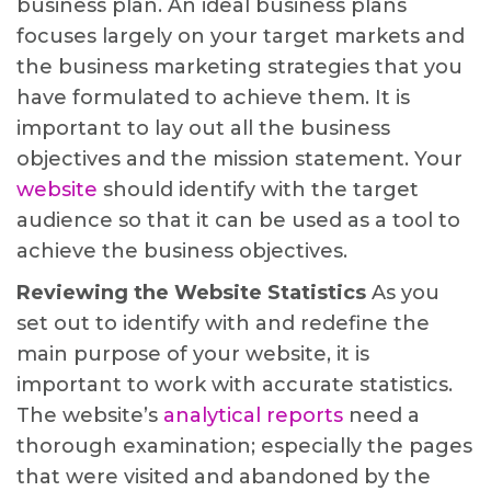
business plan. An ideal business plans
focuses largely on your target markets and
the business marketing strategies that you
have formulated to achieve them. It is
important to lay out all the business
objectives and the mission statement. Your
website
should identify with the target
audience so that it can be used as a tool to
achieve the business objectives.
Reviewing the Website Statistics
As you
set out to identify with and redefine the
main purpose of your website, it is
important to work with accurate statistics.
The website’s
analytical reports
need a
thorough examination; especially the pages
that were visited and abandoned by the