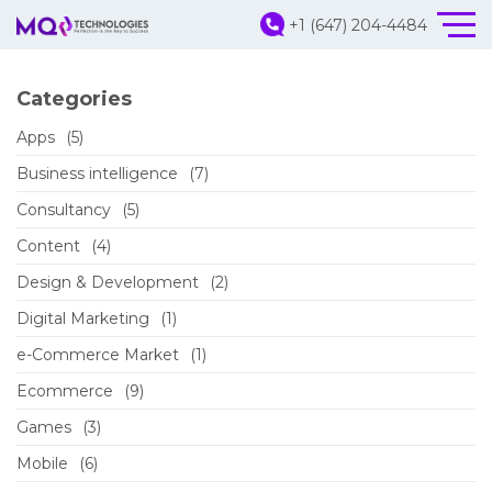
+1 (647) 204-4484
Categories
Apps
(5)
Business intelligence
(7)
Consultancy
(5)
Content
(4)
Design & Development
(2)
Digital Marketing
(1)
e-Commerce Market
(1)
Ecommerce
(9)
Games
(3)
Mobile
(6)