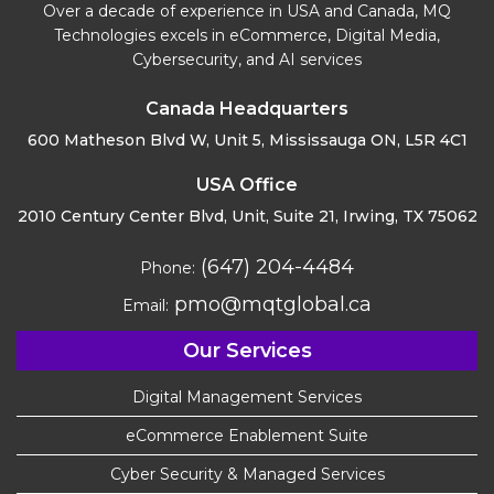
Over a decade of experience in USA and Canada, MQ
Technologies excels in eCommerce, Digital Media,
Cybersecurity, and AI services
Canada Headquarters
600 Matheson Blvd W, Unit 5,
Mississauga ON, L5R 4C1
USA Office
2010 Century Center Blvd, Unit,
Suite 21, Irwing, TX 75062
(647) 204-4484
Phone:
pmo@mqtglobal.ca
Email:
Our Services
Digital Management Services
eCommerce Enablement Suite
Cyber Security & Managed Services