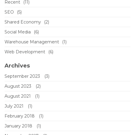
Recent
(11)
SEO
(5)
Shared Economy
(2)
Social Media
(6)
Warehouse Management
(1)
Web Development
(6)
Archives
September 2023
(3)
August 2023
(2)
August 2021
(1)
July 2021
(1)
February 2018
(1)
January 2018
(1)