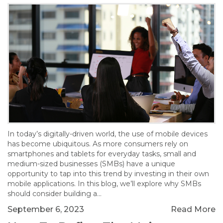
In today’s digitally-driven world, the use of mobile devices
has become ubiquitous. As more consumers rely on
smartphones and tablets for everyday tasks, small and
medium-sized businesses (SMBs) have a unique
opportunity to tap into this trend by investing in their own
mobile applications. In this blog, we’ll explore why SMBs
should consider building a…
September 6, 2023
Read More