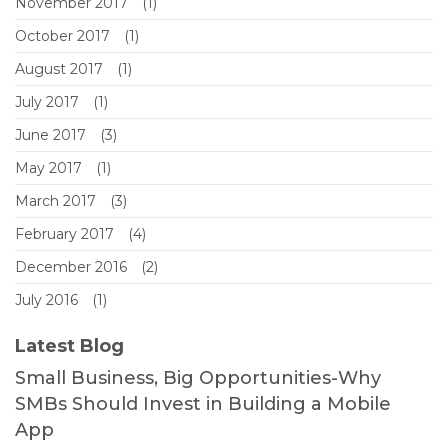
November 2017
(1)
October 2017
(1)
August 2017
(1)
July 2017
(1)
June 2017
(3)
May 2017
(1)
March 2017
(3)
February 2017
(4)
December 2016
(2)
July 2016
(1)
Latest Blog
Small Business, Big Opportunities-Why
SMBs Should Invest in Building a Mobile
App