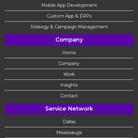
Mobile App Development
Custom App & ERPs
Strategy & Campaign Management
Company
Home
Company
Work
Insights
Contact
Service Network
Dallas
Mississauga