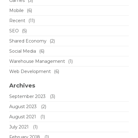
Games
(3)
Mobile
(6)
Recent
(11)
SEO
(5)
Shared Economy
(2)
Social Media
(6)
Warehouse Management
(1)
Web Development
(6)
Archives
September 2023
(3)
August 2023
(2)
August 2021
(1)
July 2021
(1)
February 2018
(1)