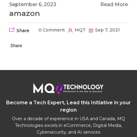
September 6, 2023
Read More
amazon
0 Comment
MQT
Sep 7, 2021
Share
Share
Become a Tech Expert, Lead this Initiative in your
region
Over a decade of experience in USA and Canada, MQ
Technologies excels in eCommerce, Digital Media,
Cybersecurity, and AI services