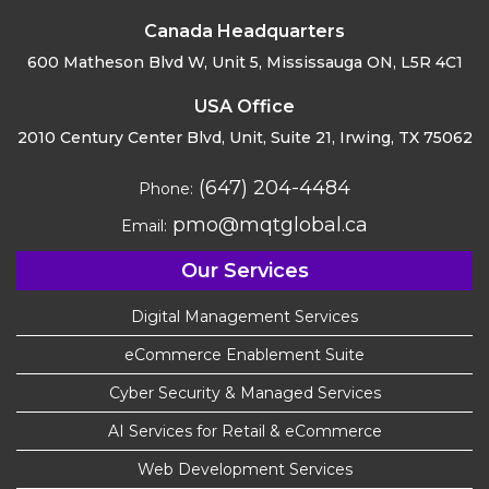
Canada Headquarters
600 Matheson Blvd W, Unit 5,
Mississauga ON, L5R 4C1
USA Office
2010 Century Center Blvd, Unit,
Suite 21, Irwing, TX 75062
(647) 204-4484
Phone:
pmo@mqtglobal.ca
Email:
Our Services
Digital Management Services
eCommerce Enablement Suite
Cyber Security & Managed Services
AI Services for Retail & eCommerce
Web Development Services