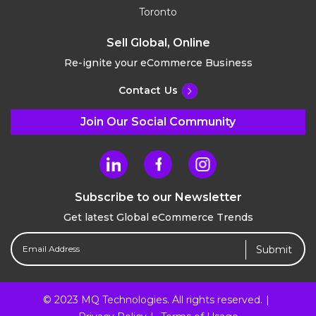
Toronto
Sell Global, Online
Re-ignite your eCommerce Business
Contact Us
Join Our Social Community
Subscribe to our Newsletter
Get latest Global eCommerce Trends
Email
Address
(Required)
© 2023 MQ Technologies. All rights reserved.