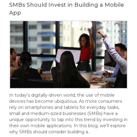
SMBs Should Invest in Building a Mobile
App
In today’s digitally-driven world, the use of mobile
devices has become ubiquitous. As more consumers
rely on smartphones and tablets for everyday tasks,
small and medium-sized businesses (SMBs) have a
unique opportunity to tap into this trend by investing in
their own mobile applications. In this blog, we’ll explore
why SMBs should consider building a…