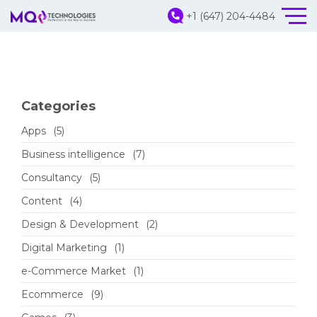
+1 (647) 204-4484
Categories
Apps
(5)
Business intelligence
(7)
Consultancy
(5)
Content
(4)
Design & Development
(2)
Digital Marketing
(1)
e-Commerce Market
(1)
Ecommerce
(9)