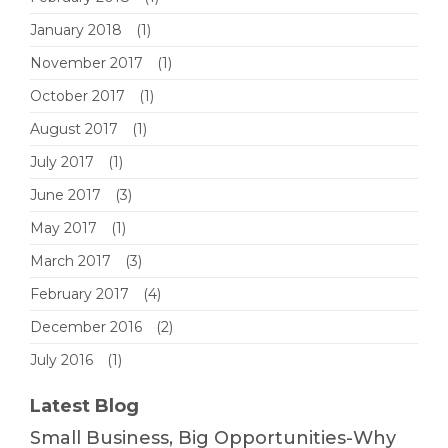
January 2018
(1)
November 2017
(1)
October 2017
(1)
August 2017
(1)
July 2017
(1)
June 2017
(3)
May 2017
(1)
March 2017
(3)
February 2017
(4)
December 2016
(2)
July 2016
(1)
Latest Blog
Small Business, Big Opportunities-Why