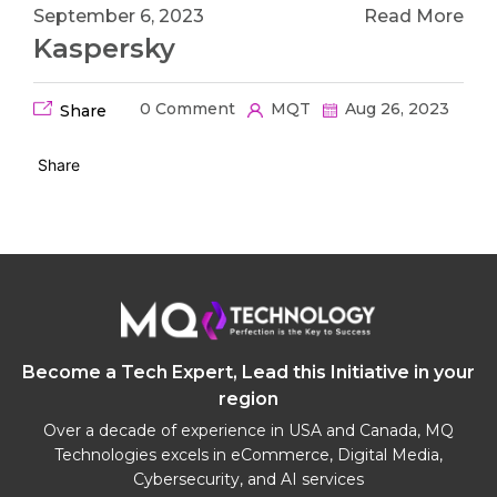
September 6, 2023
Read More
Kaspersky
0 Comment
MQT
Aug 26, 2023
Share
Share
Become a Tech Expert, Lead this Initiative in your
region
Over a decade of experience in USA and Canada, MQ
Technologies excels in eCommerce, Digital Media,
Cybersecurity, and AI services