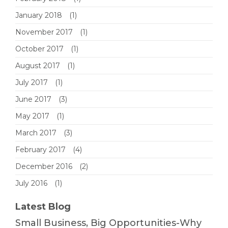
January 2018
(1)
November 2017
(1)
October 2017
(1)
August 2017
(1)
July 2017
(1)
June 2017
(3)
May 2017
(1)
March 2017
(3)
February 2017
(4)
December 2016
(2)
July 2016
(1)
Latest Blog
Small Business, Big Opportunities-Why