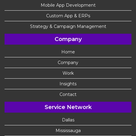
Mobile App Development
Custom App & ERPs
Strategy & Campaign Management
Company
Home
Company
Work
Insights
Contact
Service Network
Dallas
Mississauga