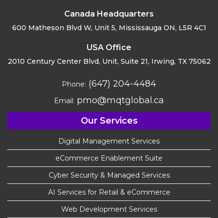
Canada Headquarters
600 Matheson Blvd W, Unit 5,
Mississauga ON, L5R 4C1
USA Office
2010 Century Center Blvd, Unit,
Suite 21, Irwing, TX 75062
(647) 204-4484
Phone:
pmo@mqtglobal.ca
Email:
Our Services
Digital Management Services
eCommerce Enablement Suite
Cyber Security & Managed Services
AI Services for Retail & eCommerce
Web Development Services