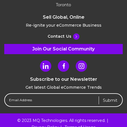
Toronto
Sell Global, Online
Re-ignite your eCommerce Business
Contact Us
Join Our Social Community
Subscribe to our Newsletter
Get latest Global eCommerce Trends
Email
Address
(Required)
© 2023 MQ Technologies. All rights reserved.