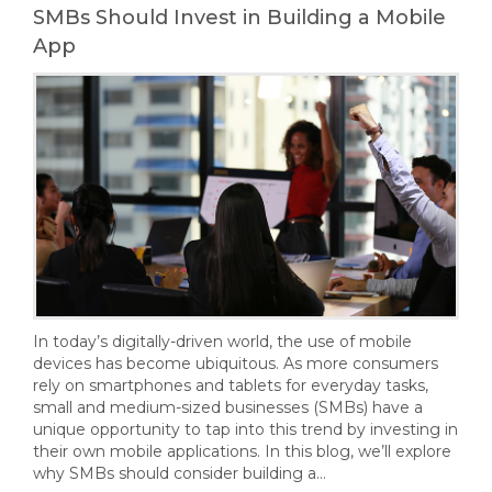
SMBs Should Invest in Building a Mobile
App
In today’s digitally-driven world, the use of mobile
devices has become ubiquitous. As more consumers
rely on smartphones and tablets for everyday tasks,
small and medium-sized businesses (SMBs) have a
unique opportunity to tap into this trend by investing in
their own mobile applications. In this blog, we’ll explore
why SMBs should consider building a…