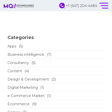
+1 (647) 204-4484
Categories
Apps
(5)
Business intelligence
(7)
Consultancy
(5)
Content
(4)
Design & Development
(2)
Digital Marketing
(1)
e-Commerce Market
(1)
Ecommerce
(9)