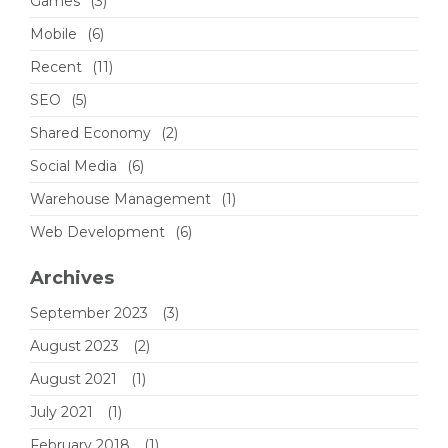
Games
(3)
Mobile
(6)
Recent
(11)
SEO
(5)
Shared Economy
(2)
Social Media
(6)
Warehouse Management
(1)
Web Development
(6)
Archives
September 2023
(3)
August 2023
(2)
August 2021
(1)
July 2021
(1)
February 2018
(1)