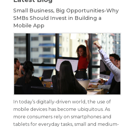
Small Business, Big Opportunities-Why
SMBs Should Invest in Building a
Mobile App
In today’s digitally-driven world, the use of
mobile devices has become ubiquitous. As
more consumers rely on smartphones and
tablets for everyday tasks, small and medium-