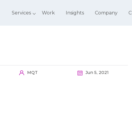
Services
Work
Insights
Company
C
MQT
Jun 5, 2021