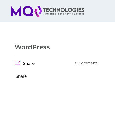
WordPress
0 Comment
Share
Share