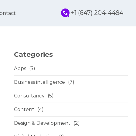
+1 (647) 204-4484
ontact
Categories
Apps
(5)
Business intelligence
(7)
Consultancy
(5)
Content
(4)
Design & Development
(2)