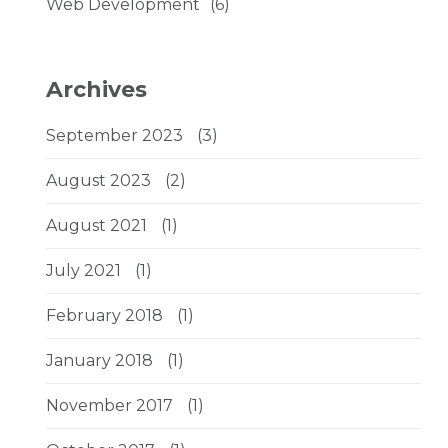
Web Development
(6)
Archives
September 2023
(3)
August 2023
(2)
August 2021
(1)
July 2021
(1)
February 2018
(1)
January 2018
(1)
November 2017
(1)