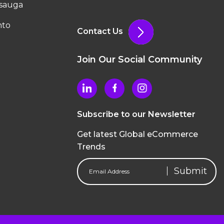
ssauga
nto
Contact Us
Join Our Social Community
Subscribe to our Newsletter
Get latest Global eCommerce
Trends
Email
Address
(Required)