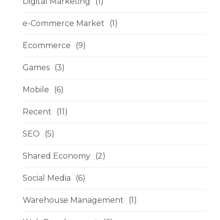
Digital Marketing
(1)
e-Commerce Market
(1)
Ecommerce
(9)
Games
(3)
Mobile
(6)
Recent
(11)
SEO
(5)
Shared Economy
(2)
Social Media
(6)
Warehouse Management
(1)