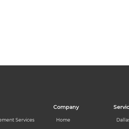
Company
Servi
ement Services
Home
Dalla