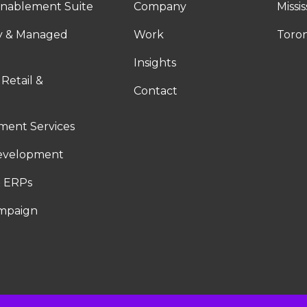
nablement Suite
Company
Missi
ty & Managed
Work
Toro
Insights
 Retail &
Contact
ent Services
evelopment
 ERPs
ampaign