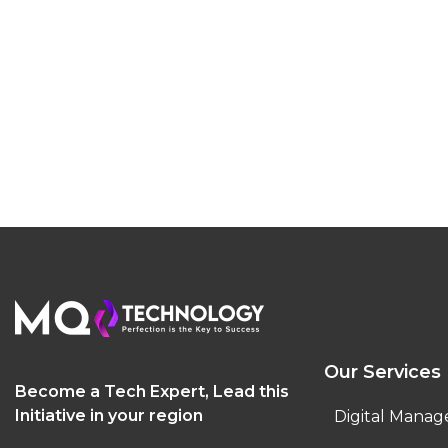
Our Services
Become a Tech Expert, Lead this
Initiative in your region
Digital Manag