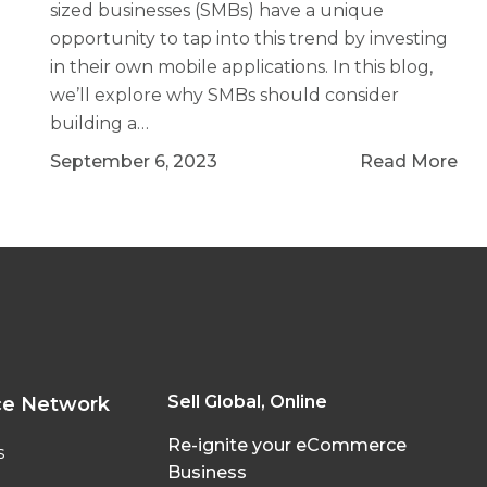
sized businesses (SMBs) have a unique
opportunity to tap into this trend by investing
in their own mobile applications. In this blog,
we’ll explore why SMBs should consider
building a…
September 6, 2023
Read More
Sell Global, Online
ce Network
Re-ignite your eCommerce
s
Business