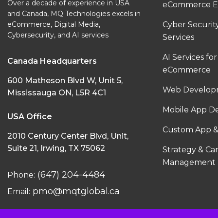
Over a decade of experience in USA
eCommerce E
and Canada, MQ Technologies excels in
eCommerce, Digital Media,
Cyber Securi
Cybersecurity, and AI services
Services
AI Services for
Canada Headquarters
eCommerce
600 Matheson Blvd W, Unit 5,
Web Developm
Mississauga ON, L5R 4C1
Mobile App D
USA Office
Custom App &
2010 Century Center Blvd, Unit,
Suite 21, Irwing, TX 75062
Strategy & C
Management
(647) 204-4484
Phone:
pmo@mqtglobal.ca
Email: