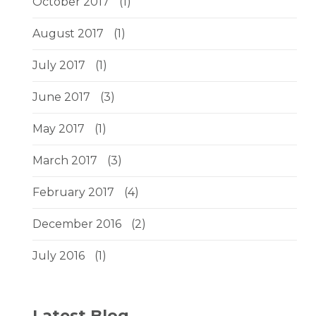
October 2017
(1)
August 2017
(1)
July 2017
(1)
June 2017
(3)
May 2017
(1)
March 2017
(3)
February 2017
(4)
December 2016
(2)
July 2016
(1)
Latest Blog