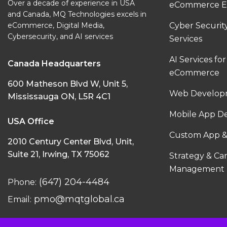
Over a decade of experience in USA
eCommerce E
and Canada, MQ Technologies excels in
eCommerce, Digital Media,
Cyber Securi
Cybersecurity, and AI services
Services
AI Services for
Canada Headquarters
eCommerce
600 Matheson Blvd W, Unit 5,
Web Developm
Mississauga ON, L5R 4C1
Mobile App D
USA Office
Custom App &
2010 Century Center Blvd, Unit,
Suite 21, Irwing, TX 75062
Strategy & C
Management
(647) 204-4484
Phone:
pmo@mqtglobal.ca
Email: