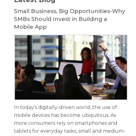
Small Business, Big Opportunities-Why
SMBs Should Invest in Building a
Mobile App
In today’s digitally-driven world, the use of
mobile devices has become ubiquitous. As
more consumers rely on smartphones and
tablets for everyday tasks, small and medium-