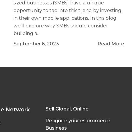
sized businesses (SMBs) have a unique
opportunity to tap into this trend by investing
in their own mobile applications. In this blog,
we’ll explore why SMBs should consider
building a…
September 6, 2023
Read More
Sell Global, Online
ce Network
Re-ignite your eCommerce
s
Business