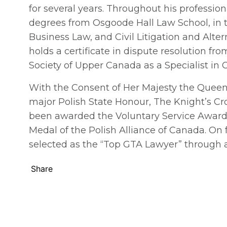
for several years. Throughout his professio
degrees from Osgoode Hall Law School, in 
Business Law, and Civil Litigation and Alte
holds a certificate in dispute resolution fro
Society of Upper Canada as a Specialist in Ci
With the Consent of Her Majesty the Quee
major Polish State Honour, The Knight’s Cro
been awarded the Voluntary Service Award o
Medal of the Polish Alliance of Canada. On
selected as the “Top GTA Lawyer” through 
Share