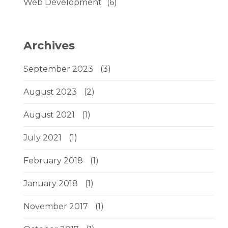
Web Development
(6)
Archives
September 2023
(3)
August 2023
(2)
August 2021
(1)
July 2021
(1)
February 2018
(1)
January 2018
(1)
November 2017
(1)