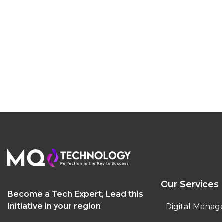
Our Services
Become a Tech Expert, Lead this
Initiative in your region
Digital Manag