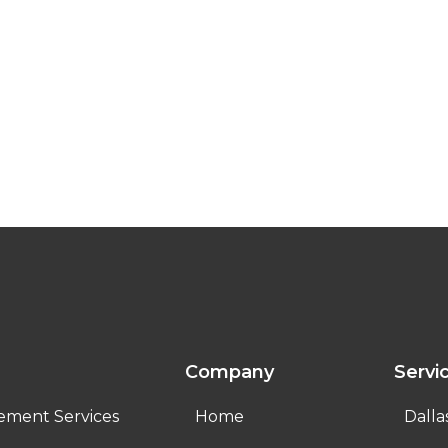
Company
Servi
ement Services
Home
Dalla