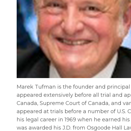
Marek Tufman is the founder and principal
appeared extensively before all trial and ap
Canada, Supreme Court of Canada, and vario
appeared at trials before a number of U.S. 
his legal career in 1969 when he earned his
was awarded his J.D. from Osgoode Hall Law