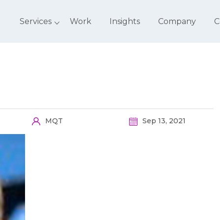
Services
Work
Insights
Company
C
MQT
Sep 13, 2021