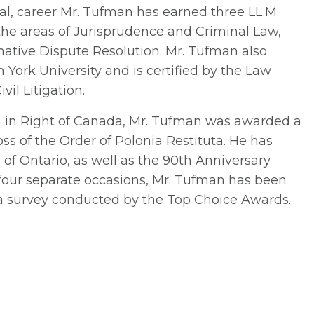
nal, career Mr. Tufman has earned three LL.M.
the areas of Jurisprudence and Criminal Law,
rnative Dispute Resolution. Mr. Tufman also
m York University and is certified by the Law
vil Litigation.
n in Right of Canada, Mr. Tufman was awarded a
ss of the Order of Polonia Restituta. He has
f Ontario, as well as the 90th Anniversary
 four separate occasions, Mr. Tufman has been
a survey conducted by the Top Choice Awards.