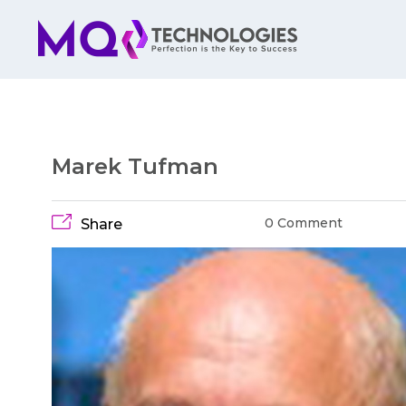
Marek Tufman
0 Comment
Share