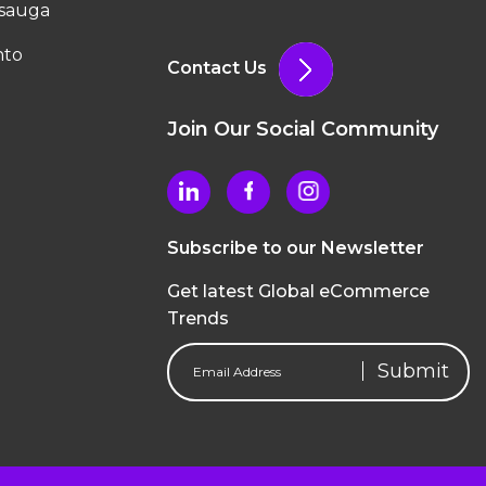
ssauga
nto
Contact Us
Join Our Social Community
Subscribe to our Newsletter
Get latest Global eCommerce
Trends
Email
Address
(Required)