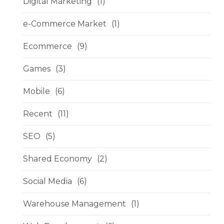
Digital Marketing
(1)
e-Commerce Market
(1)
Ecommerce
(9)
Games
(3)
Mobile
(6)
Recent
(11)
SEO
(5)
Shared Economy
(2)
Social Media
(6)
Warehouse Management
(1)