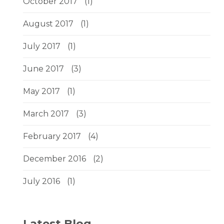
October 2017
(1)
August 2017
(1)
July 2017
(1)
June 2017
(3)
May 2017
(1)
March 2017
(3)
February 2017
(4)
December 2016
(2)
July 2016
(1)
Latest Blog