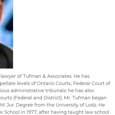
 lawyer of Tufman & Associates. He has
pellate levels of Ontario Courts, Federal Court of
us administrative tribunals; he has also
Courts (Federal and District). Mr. Tufman began
 M. Jur. Degree from the University of Lodz. He
 School in 1977, after having taught law school