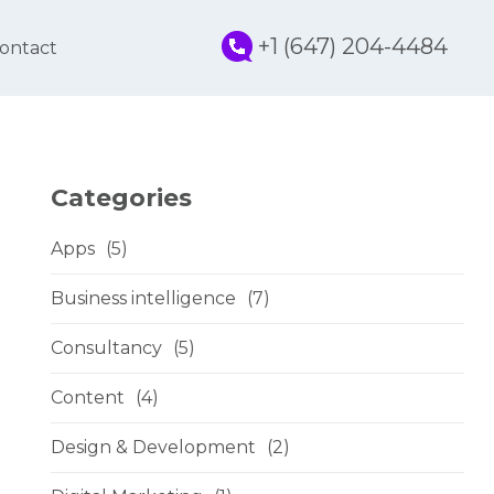
+1 (647) 204-4484
ontact
Categories
Apps
(5)
Business intelligence
(7)
Consultancy
(5)
Content
(4)
Design & Development
(2)