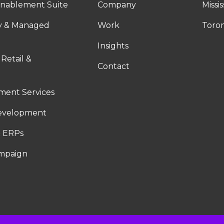
nablement Suite
Company
Missi
ty & Managed
Work
Toro
Insights
 Retail &
Contact
ent Services
evelopment
 ERPs
ampaign