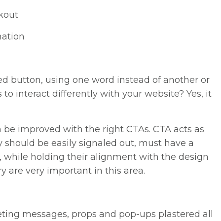
ckout
mation
red button, using one word instead of another or
 to interact differently with your website? Yes, it
n be improved with the right CTAs. CTA acts as
y should be easily signaled out, must have a
, while holding their alignment with the design
y are very important in this area.
eting messages, props and pop-ups plastered all