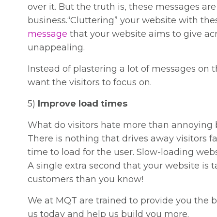
over it. But the truth is, these messages a
business.“Cluttering” your website with the
message
that your website aims to give acr
unappealing.
Instead of plastering a lot of messages on
want the visitors to focus on.
5)
Improve load times
What do visitors hate more than annoying 
There is nothing that drives away visitors fa
time to load for the user. Slow-loading web
A single extra second that your website is 
customers than you know!
We at MQT are trained to provide you the b
us today and help us build you more.