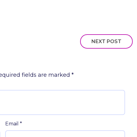
NEXT POST
equired fields are marked
*
Email
*