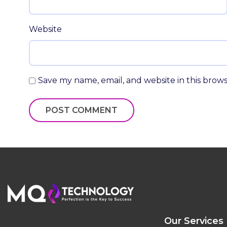
Website
Save my name, email, and website in this brow
Our Services