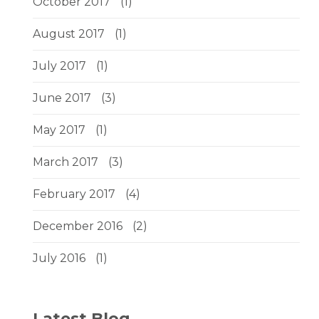
October 2017
(1)
August 2017
(1)
July 2017
(1)
June 2017
(3)
May 2017
(1)
March 2017
(3)
February 2017
(4)
December 2016
(2)
July 2016
(1)
Latest Blog