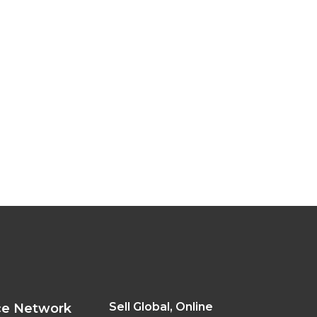
Sell Global, Online
ce Network