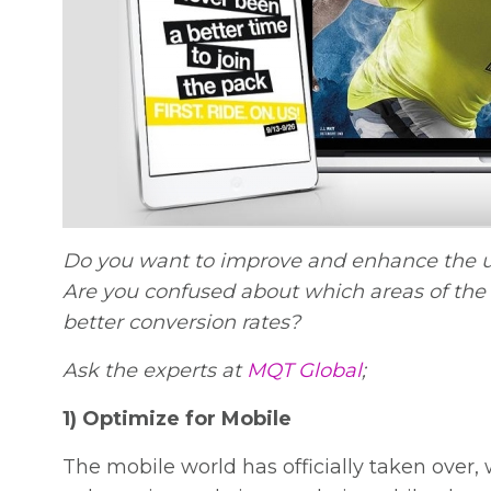
Do you want to improve and enhance the u
Are you confused about which areas of the 
better conversion rates?
Ask the experts at
MQT Global
;
1) Optimize for Mobile
The mobile world has officially taken over