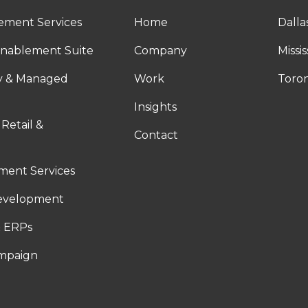
ement Services
Home
Dalla
nablement Suite
Company
Missi
ty & Managed
Work
Toro
Insights
 Retail &
Contact
ent Services
evelopment
 ERPs
ampaign