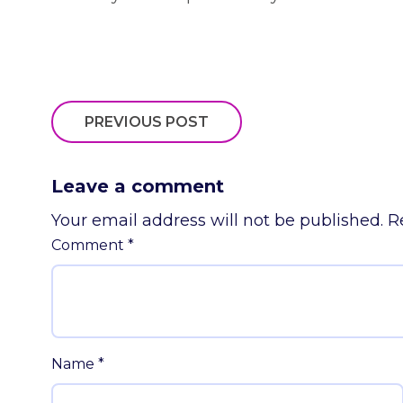
PREVIOUS POST
Leave a comment
Your email address will not be published.
R
Comment
*
Name
*