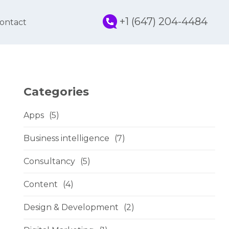
+1 (647) 204-4484
ontact
Categories
Apps
(5)
Business intelligence
(7)
Consultancy
(5)
Content
(4)
Design & Development
(2)