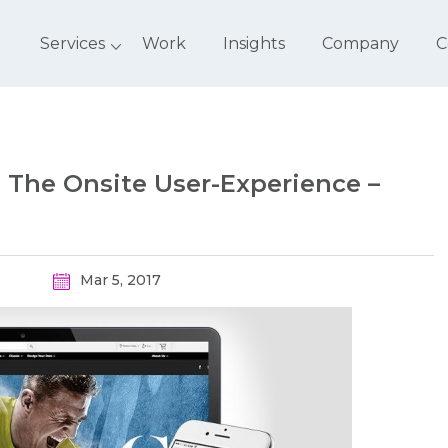
Services
Work
Insights
Company
C
e The Onsite User-Experience –
Mar 5, 2017