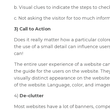
b. Visual clues to indicate the steps to che
c. Not asking the visitor for too much infor
3) Call to Action
Does it really matter how a particular colo
the use of a small detail can influence users
can!
The entire user experience of a website ca
the guide for the users on the website. The
visually distinct appearance on the website
of the website. Language, color, and imager
4)
De-clutter
Most websites have a lot of banners, comp