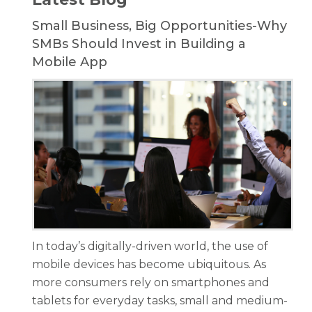
Small Business, Big Opportunities-Why
SMBs Should Invest in Building a
Mobile App
In today’s digitally-driven world, the use of
mobile devices has become ubiquitous. As
more consumers rely on smartphones and
tablets for everyday tasks, small and medium-