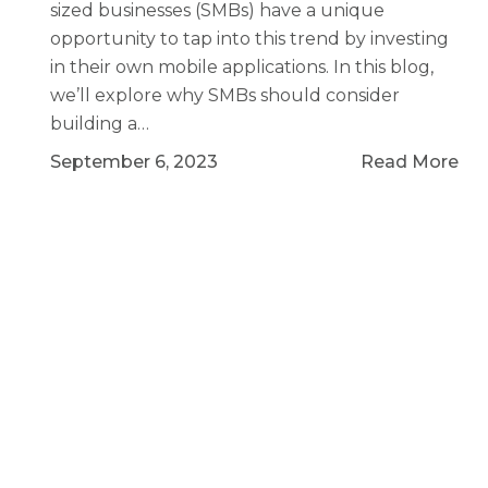
sized businesses (SMBs) have a unique
opportunity to tap into this trend by investing
in their own mobile applications. In this blog,
we’ll explore why SMBs should consider
building a…
September 6, 2023
Read More