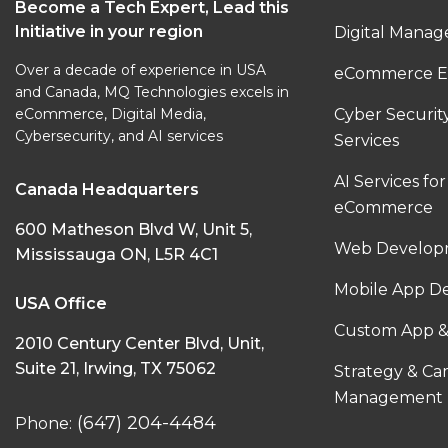
Become a Tech Expert, Lead this
Initiative in your region
Digital Manag
Over a decade of experience in USA
eCommerce E
and Canada, MQ Technologies excels in
eCommerce, Digital Media,
Cyber Securi
Cybersecurity, and AI services
Services
AI Services for
Canada Headquarters
eCommerce
600 Matheson Blvd W, Unit 5,
Web Developm
Mississauga ON, L5R 4C1
Mobile App D
USA Office
Custom App &
2010 Century Center Blvd, Unit,
Suite 21, Irwing, TX 75062
Strategy & C
Management
(647) 204-4484
Phone: