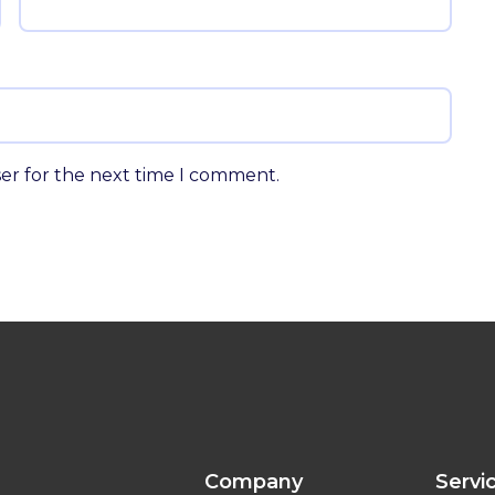
ser for the next time I comment.
Company
Servi