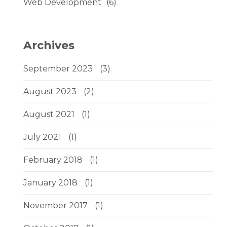
Web Development
(6)
Archives
September 2023
(3)
August 2023
(2)
August 2021
(1)
July 2021
(1)
February 2018
(1)
January 2018
(1)
November 2017
(1)