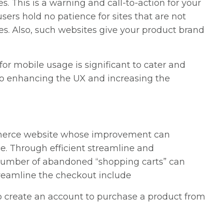
. This is a warning and call-to-action for your
sers hold no patience for sites that are not
es. Also, such websites give your product brand
or mobile usage is significant to cater and
l to enhancing the UX and increasing the
mmerce website whose improvement can
ce. Through efficient streamline and
 number of abandoned “shopping carts” can
streamline the checkout include
o create an account to purchase a product from