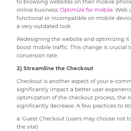
to browsing websites on their mobile phones
online business:
Optimize for mobile
. Web u
functional or incompatible on mobile devic
a very outdated look.
Redesigning the website and optimizing it f
boost mobile traffic. This change is crucia
conversion rate.
2) Streamline the Checkout
Checkout is another aspect of your e-co
significantly impact a better user experien
optimization of the checkout process, the
significantly decrease. A few practices to 
a. Guest Checkout (users may choose not t
the site)