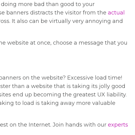
re doing more bad than good to your
se banners distracts the visitor from the
actual
oss. It also can be virtually very annoying and
 the website at once, choose a message that you
banners on the website? Excessive load time!
ster than a website that is taking its jolly good
sites end up becoming the greatest UX liability.
taking to load is taking away more valuable
est on the Internet. Join hands with our
experts