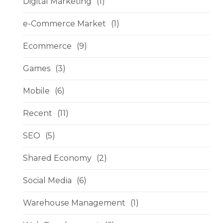
Digital Marketing
(1)
e-Commerce Market
(1)
Ecommerce
(9)
Games
(3)
Mobile
(6)
Recent
(11)
SEO
(5)
Shared Economy
(2)
Social Media
(6)
Warehouse Management
(1)