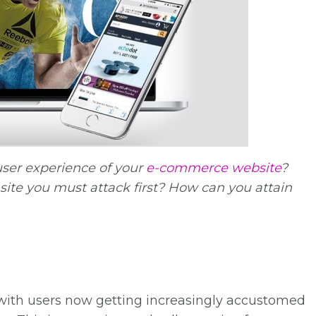
ser experience of your
e-commerce website
?
site you must attack first? How can you attain
, with users now getting increasingly accustomed