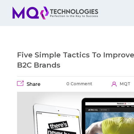
Five Simple Tactics To Improv
B2C Brands
0 Comment
MQT
Share