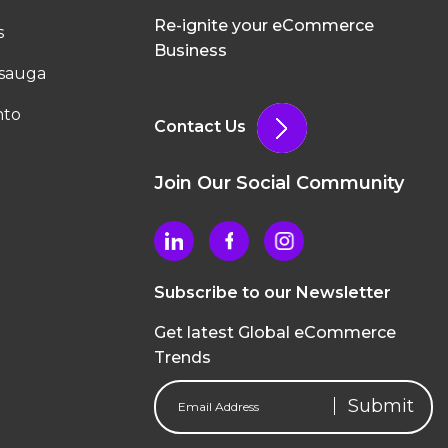
Re-ignite your eCommerce
s
Business
ssauga
nto
Contact Us
Join Our Social Community
Subscribe to our Newsletter
Get latest Global eCommerce
Trends
Email
Address
(Required)